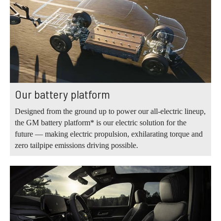
Our battery platform
Designed from the ground up to power our all-electric lineup,
the GM battery platform* is our electric solution for the
future — making electric propulsion, exhilarating torque and
zero tailpipe emissions driving possible.