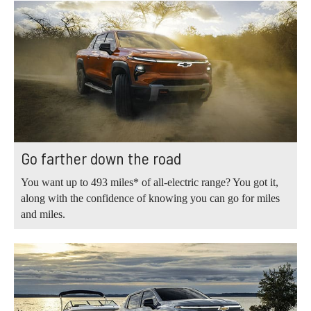
Go farther down the road
You want up to 493 miles* of all-electric range? You got it,
along with the confidence of knowing you can go for miles
and miles.