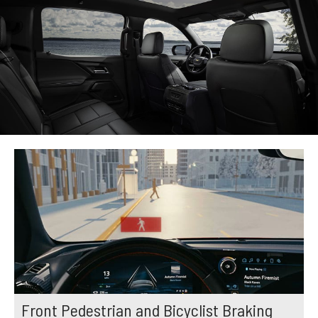
Front Pedestrian and Bicyclist Braking