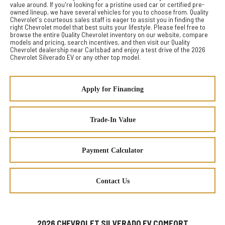
value around. If you're looking for a pristine used car or certified pre-
owned lineup, we have several vehicles for you to choose from. Quality
Chevrolet's courteous sales staff is eager to assist you in finding the
right Chevrolet model that best suits your lifestyle. Please feel free to
browse the entire Quality Chevrolet inventory on our website, compare
models and pricing, search incentives, and then visit our Quality
Chevrolet dealership near Carlsbad and enjoy a test drive of the 2026
Chevrolet Silverado EV or any other top model.
Apply for Financing
Trade-In Value
Payment Calculator
Contact Us
2026 CHEVROLET SILVERADO EV COMFORT