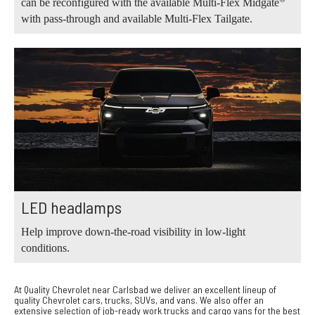
can be reconfigured with the available Multi-Flex Midgate
with pass-through and available Multi-Flex Tailgate.
LED headlamps
Help improve down-the-road visibility in low-light
conditions.
At Quality Chevrolet near Carlsbad we deliver an excellent lineup of
quality Chevrolet cars, trucks, SUVs, and vans. We also offer an
extensive selection of job-ready work trucks and cargo vans for the best