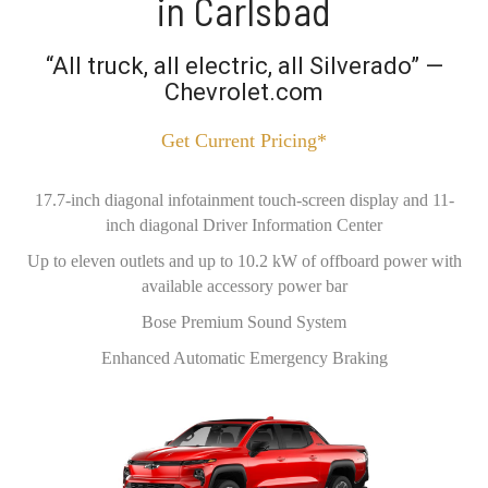
in Carlsbad
“All truck, all electric, all Silverado” —
Chevrolet.com
Get Current Pricing*
17.7-inch diagonal infotainment touch-screen display and 11-
inch diagonal Driver Information Center
Up to eleven outlets and up to 10.2 kW of offboard power with
available accessory power bar
Bose Premium Sound System
Enhanced Automatic Emergency Braking