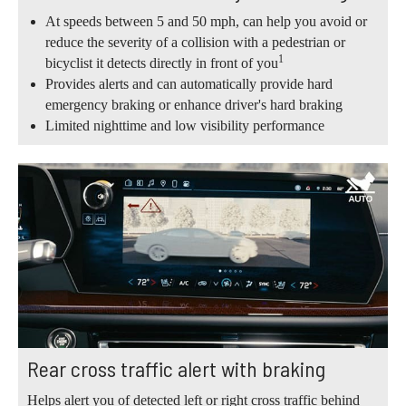
At speeds between 5 and 50 mph, can help you avoid or
reduce the severity of a collision with a pedestrian or
1
bicyclist it detects directly in front of you
Provides alerts and can automatically provide hard
emergency braking or enhance driver's hard braking
Limited nighttime and low visibility performance
Rear cross traffic alert with braking
Helps alert you of detected left or right cross traffic behind