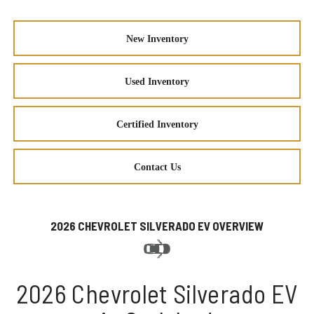
New Inventory
Used Inventory
Certified Inventory
Contact Us
2026 CHEVROLET SILVERADO EV OVERVIEW
2026 Chevrolet Silverado EV