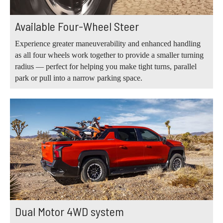
Available Four-Wheel Steer
Experience greater maneuverability and enhanced handling
as all four wheels work together to provide a smaller turning
radius — perfect for helping you make tight turns, parallel
park or pull into a narrow parking space.
Dual Motor 4WD system