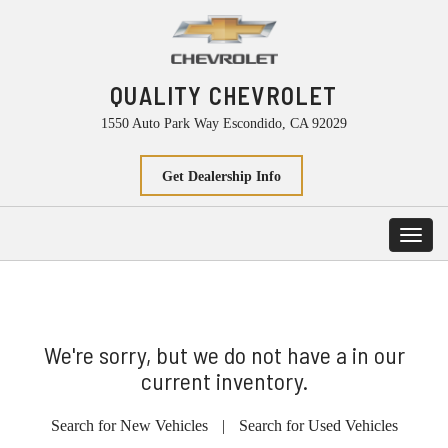
QUALITY CHEVROLET
1550 Auto Park Way Escondido, CA 92029
Get Dealership Info
Toggl
navig
We're sorry, but we do not have a in our
current inventory.
Search for New Vehicles
|
Search for Used Vehicles