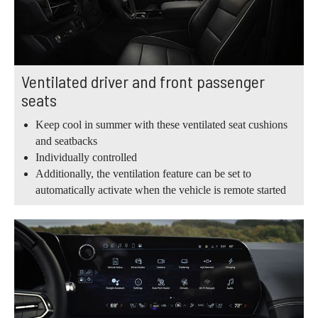
Ventilated driver and front passenger
seats
Keep cool in summer with these ventilated seat cushions
and seatbacks
Individually controlled
Additionally, the ventilation feature can be set to
automatically activate when the vehicle is remote started