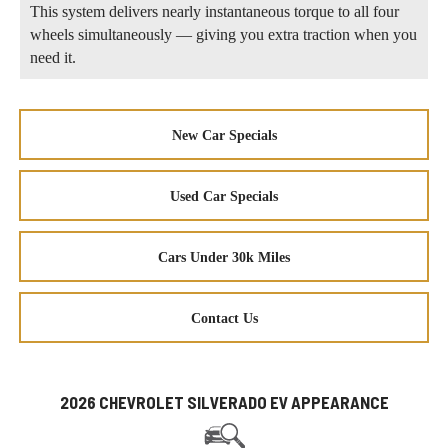
This system delivers nearly instantaneous torque to all four
wheels simultaneously — giving you extra traction when you
need it.
New Car Specials
Used Car Specials
Cars Under 30k Miles
Contact Us
2026 CHEVROLET SILVERADO EV APPEARANCE