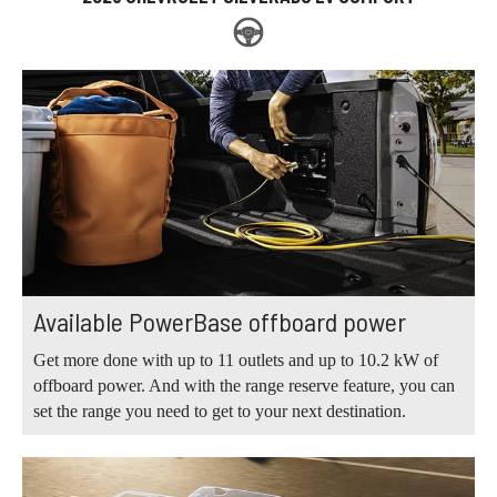
Available PowerBase offboard power
Get more done with up to 11 outlets and up to 10.2 kW of
offboard power. And with the range reserve feature, you can
set the range you need to get to your next destination.