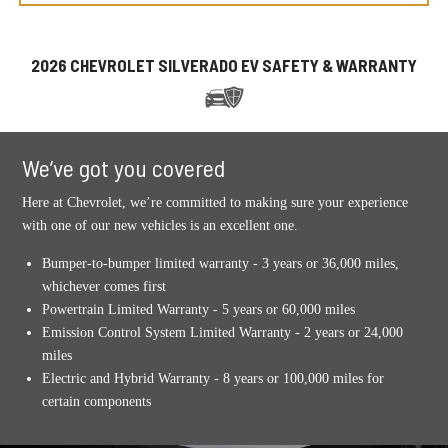
2026 CHEVROLET SILVERADO EV SAFETY & WARRANTY
We’ve got you covered
Here at Chevrolet, we’re committed to making sure your experience
with one of our new vehicles is an excellent one.
Bumper-to-bumper limited warranty - 3 years or 36,000 miles,
whichever comes first
Powertrain Limited Warranty - 5 years or 60,000 miles
Emission Control System Limited Warranty - 2 years or 24,000
miles
Electric and Hybrid Warranty - 8 years or 100,000 miles for
certain components