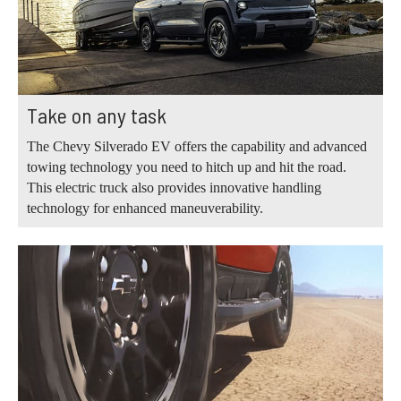
Take on any task
The Chevy Silverado EV offers the capability and advanced
towing technology you need to hitch up and hit the road.
This electric truck also provides innovative handling
technology for enhanced maneuverability.