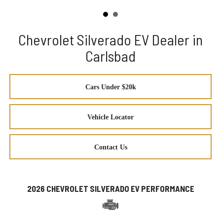
Chevrolet Silverado EV Dealer in
Carlsbad
Cars Under $20k
Vehicle Locator
Contact Us
2026 CHEVROLET SILVERADO EV PERFORMANCE