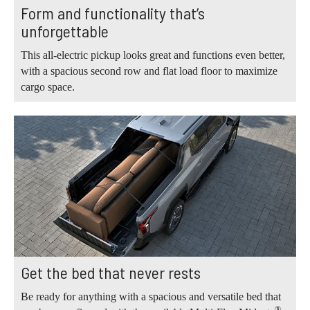
Form and functionality that’s
unforgettable
This all-electric pickup looks great and functions even better,
with a spacious second row and flat load floor to maximize
cargo space.
Get the bed that never rests
Be ready for anything with a spacious and versatile bed that
®