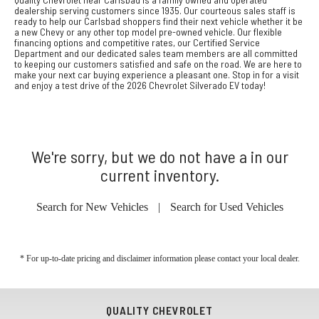
dealership serving customers since 1935. Our courteous sales staff is
ready to help our Carlsbad shoppers find their next vehicle whether it be
a new Chevy or any other top model pre-owned vehicle. Our flexible
financing options and competitive rates, our Certified Service
Department and our dedicated sales team members are all committed
to keeping our customers satisfied and safe on the road. We are here to
make your next car buying experience a pleasant one. Stop in for a visit
and enjoy a test drive of the 2026 Chevrolet Silverado EV today!
We're sorry, but we do not have a in our
current inventory.
Search for New Vehicles
|
Search for Used Vehicles
* For up-to-date pricing and disclaimer information please
contact your local dealer
.
QUALITY CHEVROLET