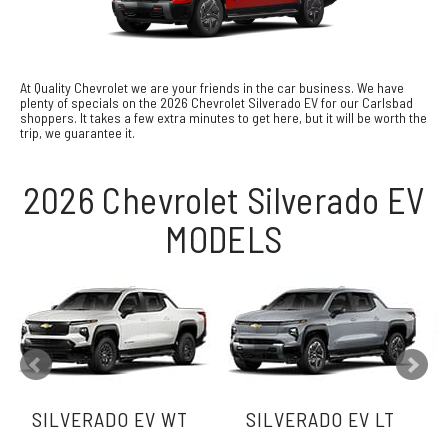
At Quality Chevrolet we are your friends in the car business. We have
plenty of specials on the 2026 Chevrolet Silverado EV for our Carlsbad
shoppers. It takes a few extra minutes to get here, but it will be worth the
trip, we guarantee it.
2026 Chevrolet Silverado EV
MODELS
SILVERADO EV WT
SILVERADO EV LT