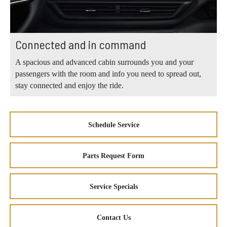
Connected and in command
A spacious and advanced cabin surrounds you and your
passengers with the room and info you need to spread out,
stay connected and enjoy the ride.
Schedule Service
Parts Request Form
Service Specials
Contact Us