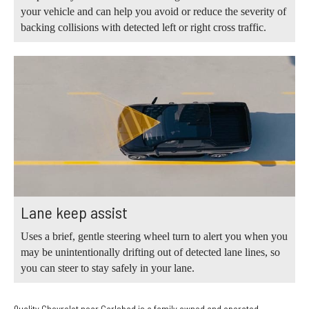
your vehicle and can help you avoid or reduce the severity of
backing collisions with detected left or right cross traffic.
Lane keep assist
Uses a brief, gentle steering wheel turn to alert you when you
may be unintentionally drifting out of detected lane lines, so
you can steer to stay safely in your lane.
Quality Chevrolet near Carlsbad is a family owned and operated