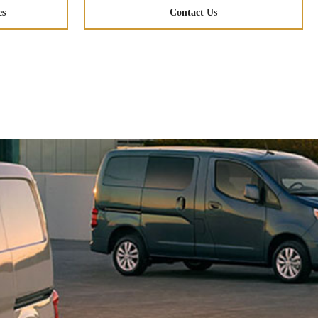
es
Contact Us