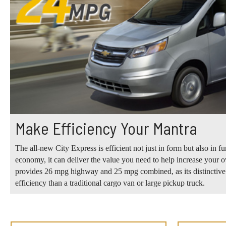
Make Efficiency Your Mantra
The all-new City Express is efficient not just in form but also in f
economy, it can deliver the value you need to help increase your over
provides 26 mpg highway and 25 mpg combined, as its distinctive s
efficiency than a traditional cargo van or large pickup truck.