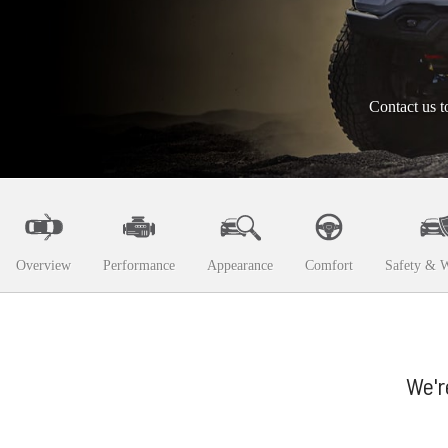
Contact us t
Overview
Performance
Appearance
Comfort
Safety & W
We'r