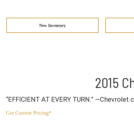
New Inventory
2015 Ch
“EFFICIENT AT EVERY TURN.” —Chevrolet.
Get Current Pricing*