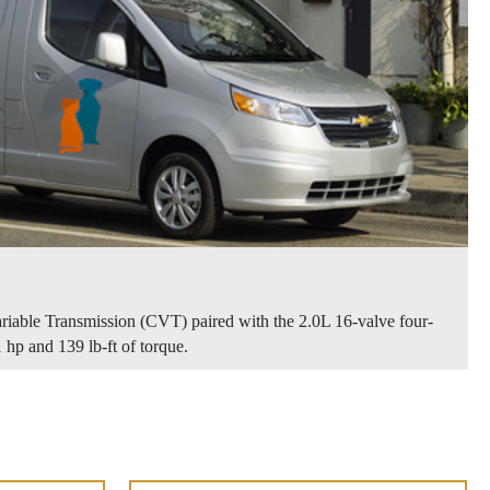
riable Transmission (CVT) paired with the 2.0L 16-valve four-
 hp and 139 lb-ft of torque.