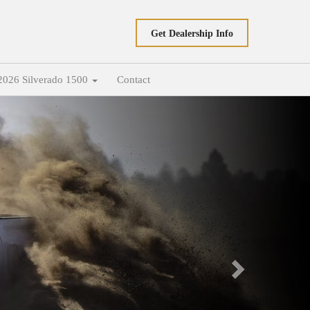
Get Dealership Info
2026 Silverado 1500
Contact
Next