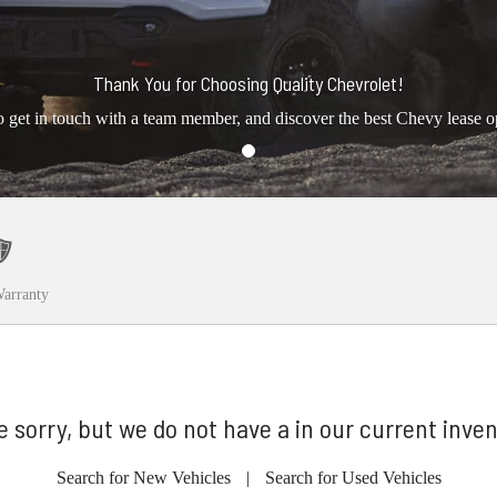
Thank You for Choosing Quality Chevrolet!
o get in touch with a team member, and discover the best Chevy lease o
arranty
e sorry, but we do not have a in our current inven
Search for New Vehicles
|
Search for Used Vehicles