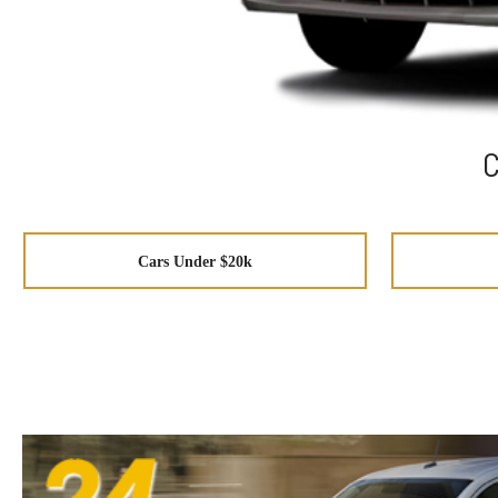
C
Cars Under $20k