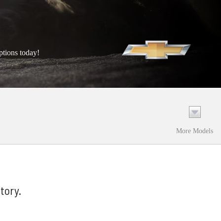
ptions today!
More Models
tory.