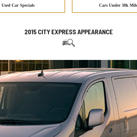
Used Car Specials
Cars Under 30k Mil
2015 CITY EXPRESS APPEARANCE