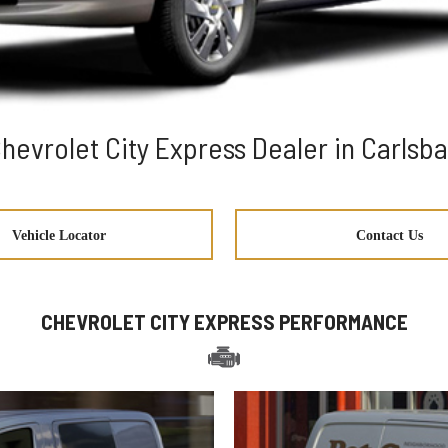
hevrolet City Express Dealer in Carlsb
Vehicle Locator
Contact Us
CHEVROLET CITY EXPRESS PERFORMANCE