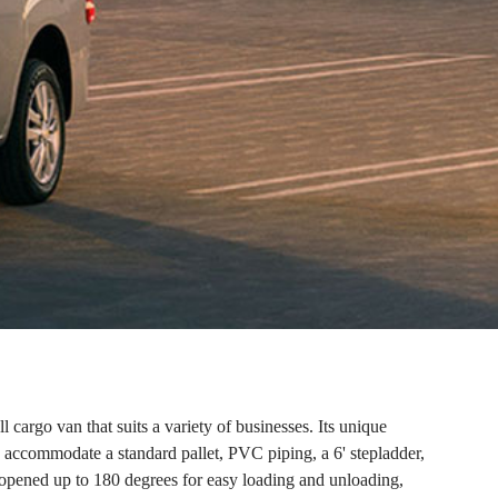
 cargo van that suits a variety of businesses. Its unique
 accommodate a standard pallet, PVC piping, a 6' stepladder,
e opened up to 180 degrees for easy loading and unloading,