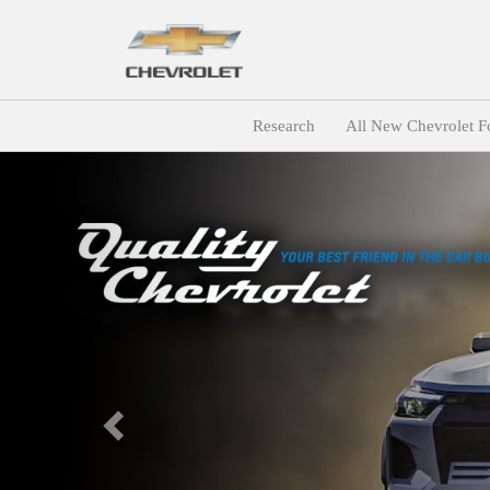
Research
All New Chevrolet F
Previous