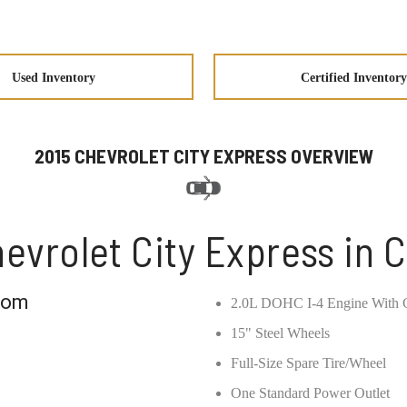
Used Inventory
Certified Inventory
2015 CHEVROLET CITY EXPRESS OVERVIEW
evrolet City Express in 
com
2.0L DOHC I-4 Engine With C
15" Steel Wheels
Full-Size Spare Tire/Wheel
One Standard Power Outlet