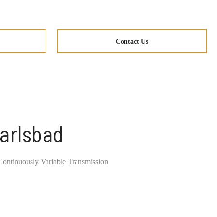
Contact Us
Carlsbad
ontinuously Variable Transmission