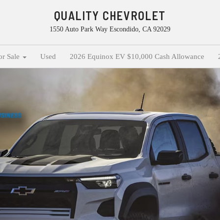
QUALITY CHEVROLET
1550 Auto Park Way Escondido, CA 92029
or Sale
Used
2026 Equinox EV $10,000 Cash Allowance