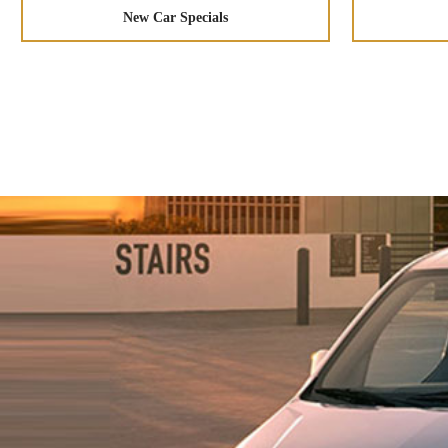
New Car Specials
Space to Grow Your Business
Combine form and function