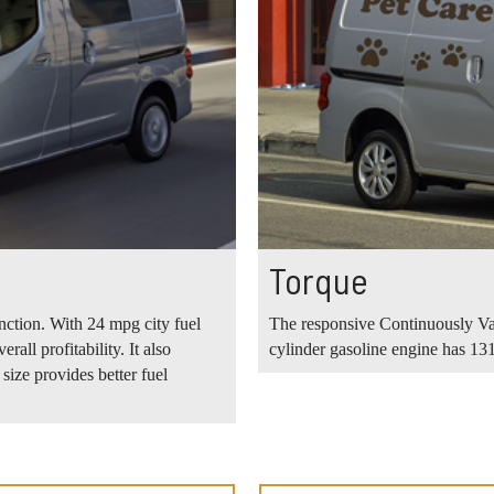
Torque
unction. With 24 mpg city fuel
The responsive Continuously Va
all profitability. It also
cylinder gasoline engine has 131
ize provides better fuel