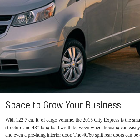
Space to Grow Your Business
With 122.7 cu. ft. of cargo volume, the 2015 City Express is the small
structure and 48"-long load width between wheel housing can easily
and even a pre-hung interior door. The 40/60 split rear doors can b