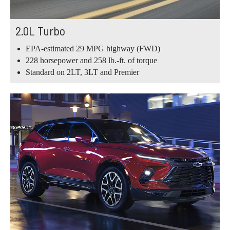
2.0L Turbo
EPA-estimated 29 MPG highway (FWD)
228 horsepower and 258 lb.-ft. of torque
Standard on 2LT, 3LT and Premier