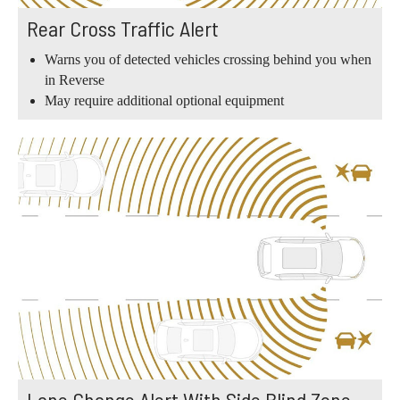
Rear Cross Traffic Alert
Warns you of detected vehicles crossing behind you when
in Reverse
May require additional optional equipment
Lane Change Alert With Side Blind Zone