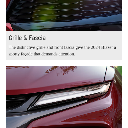
Grille & Fascia
The distinctive grille and front fascia give the 2024 Blazer a
sporty façade that demands attention.