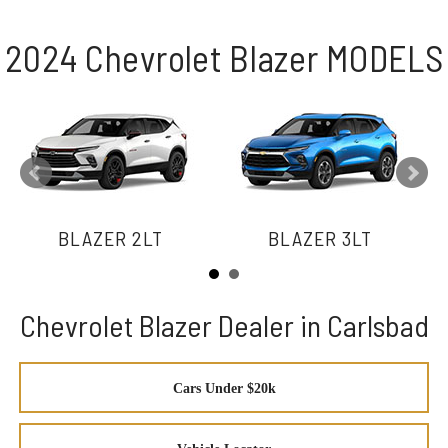
2024 Chevrolet Blazer MODELS
BLAZER 2LT
BLAZER 3LT
Chevrolet Blazer Dealer in Carlsbad
Cars Under $20k