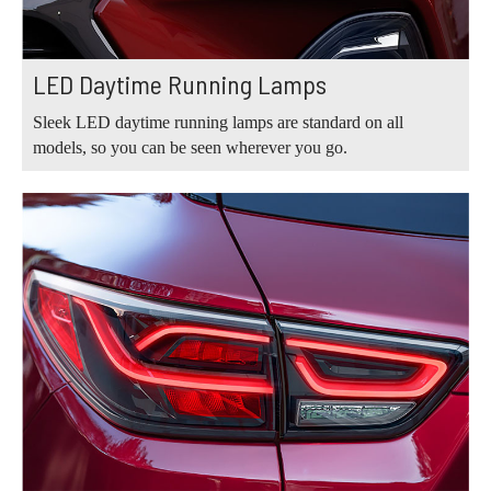
LED Daytime Running Lamps
Sleek LED daytime running lamps are standard on all
models, so you can be seen wherever you go.