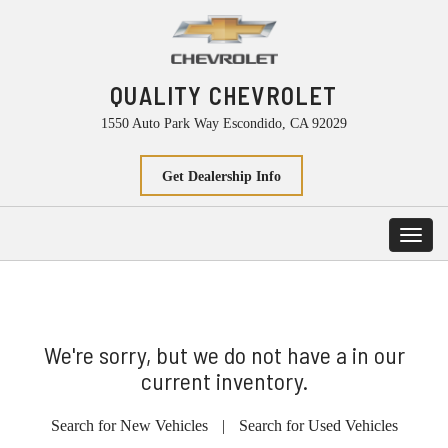
QUALITY CHEVROLET
1550 Auto Park Way Escondido, CA 92029
Get Dealership Info
Toggl
navig
We're sorry, but we do not have a in our
current inventory.
Search for New Vehicles
|
Search for Used Vehicles