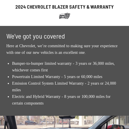
2024 CHEVROLET BLAZER SAFETY & WARRANTY
We’ve got you covered
Here at Chevrolet, we’re committed to making sure your experience
with one of our new vehicles is an excellent one.
Bumper-to-bumper limited warranty - 3 years or 36,000 miles,
whichever comes first
Powertrain Limited Warranty - 5 years or 60,000 miles
Emission Control System Limited Warranty - 2 years or 24,000
miles
Electric and Hybrid Warranty - 8 years or 100,000 miles for
certain components