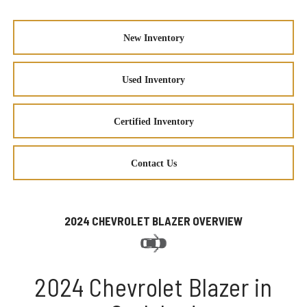
New Inventory
Used Inventory
Certified Inventory
Contact Us
2024 CHEVROLET BLAZER OVERVIEW
2024 Chevrolet Blazer in