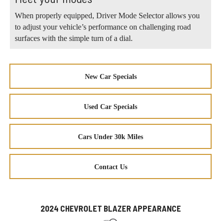
When properly equipped, Driver Mode Selector allows you
to adjust your vehicle’s performance on challenging road
surfaces with the simple turn of a dial.
New Car Specials
Used Car Specials
Cars Under 30k Miles
Contact Us
2024 CHEVROLET BLAZER APPEARANCE