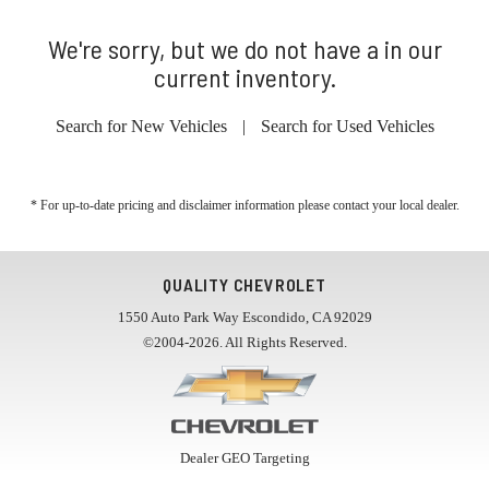
We're sorry, but we do not have a in our
current inventory.
Search for New Vehicles
|
Search for Used Vehicles
* For up-to-date pricing and disclaimer information please
contact your local dealer
.
QUALITY CHEVROLET
1550 Auto Park Way Escondido, CA 92029
©2004-2026. All Rights Reserved.
Dealer GEO Targeting