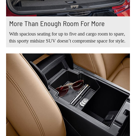
More Than Enough Room For More
With spacious seating for up to five and cargo room to spare,
this sporty midsize SUV doesn’t compromise space for style.