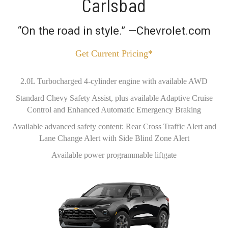
Carlsbad
“On the road in style.” —Chevrolet.com
Get Current Pricing*
2.0L Turbocharged 4-cylinder engine with available AWD
Standard Chevy Safety Assist, plus available Adaptive Cruise
Control and Enhanced Automatic Emergency Braking
Available advanced safety content: Rear Cross Traffic Alert and
Lane Change Alert with Side Blind Zone Alert
Available power programmable liftgate