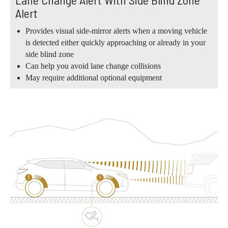
Alert
Provides visual side-mirror alerts when a moving vehicle
is detected either quickly approaching or already in your
side blind zone
Can help you avoid lane change collisions
May require additional optional equipment