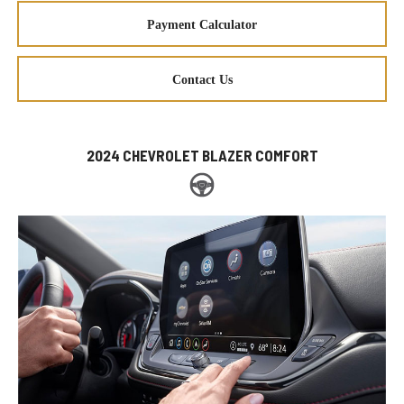
Payment Calculator
Contact Us
2024 CHEVROLET BLAZER COMFORT