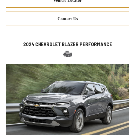
Vehicle Locator
Contact Us
2024 CHEVROLET BLAZER PERFORMANCE