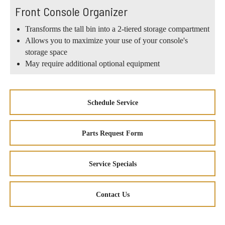
Front Console Organizer
Transforms the tall bin into a 2-tiered storage compartment
Allows you to maximize your use of your console's
storage space
May require additional optional equipment
Schedule Service
Parts Request Form
Service Specials
Contact Us