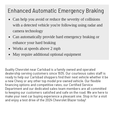
Enhanced Automatic Emergency Braking
Can help you avoid or reduce the severity of collisions
with a detected vehicle you're following using radar and
camera technology
Can automatically provide hard emergency braking or
enhance your hard braking
Works at speeds above 2 mph
May require additional optional equipment
Quality Chevrolet near Carlsbad is a family owned and operated
dealership serving customers since 1935. Our courteous sales staff is
ready to help our Carlsbad shoppers find their next vehicle whether it be
a new Chevy or any other top model pre-owned vehicle. Our flexible
financing options and competitive rates, our Certified Service
Department and our dedicated sales team members are all committed
to keeping our customers satisfied and safe on the road. We are here to
make your next car buying experience a pleasant one. Stop in for a visit
and enjoy a test drive of the 2024 Chevrolet Blazer today!