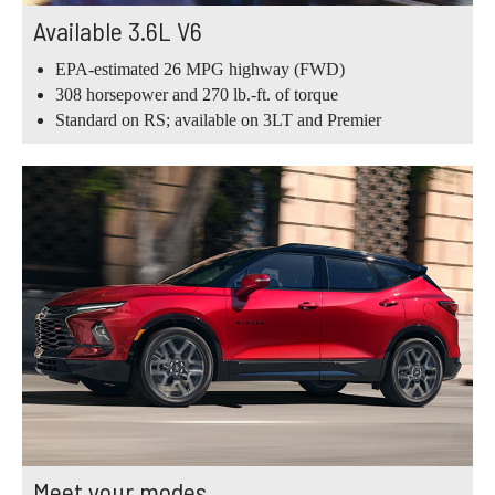
Available 3.6L V6
EPA-estimated 26 MPG highway (FWD)
308 horsepower and 270 lb.-ft. of torque
Standard on RS; available on 3LT and Premier
Meet your modes