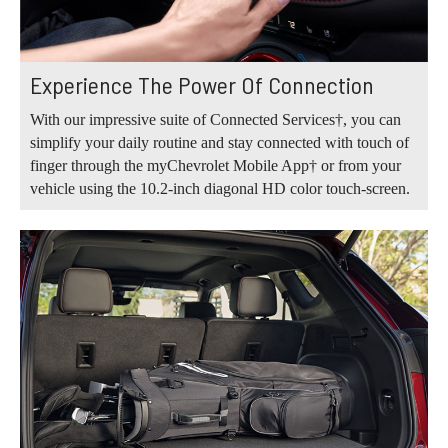
Experience The Power Of Connection
With our impressive suite of Connected Services†, you can
simplify your daily routine and stay connected with touch of
finger through the myChevrolet Mobile App† or from your
vehicle using the 10.2-inch diagonal HD color touch-screen.