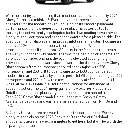
With more enjoyable handling than most competitors, the sporty 2024
Chevy Blazer is a midsize SUV/crossover that reveals distinctive
character for the modern driver. Focusing on its smooth pavement
performance, the new generation 2024 Blazer is better suited for
tackling the active family's delegated tasks. Two seating rows provide
plenty of shoulder room and passenger comfort for a pleasing ride. The
spacious interior displays an improved infotainment system housing an
intuitive 10.2-inch touchscreen with crisp graphics. Wireless
smartphone capability plus two USB ports in the front and rear seats
answer your connectivity needs. The two-tone cabin color scheme and
soft-touch surfaces enchant the eye. The elevated seating height
provides a confident outward view. Power for the distinctive new Chevy
Blazer comes from a turbocharged 4-cylinder engine with 228
horsepower and 258 lb-ft torque, towing up to 1500 pounds. Select
model trims are motivated by a more powerful V6 engine, putting out 308
horsepower and 270 lb-ft, with a towing capacity of 4500 pounds. All-
wheel drive is available in all four configurations for enhanced all-
season traction. The 2024 lineup gains a new exterior Riptide Blue
Metallic paint choice, plus every model benefits from heated front seats.
Each 2024 Chevy Blazer model is equipped with Chevy's Safety
Assistance package and earns stellar safety ratings from NHTSA and
IIHS.
At Quality Chevrolet we are your friends in the car business. We have
plenty of specials on the 2024 Chevrolet Blazer for our Carlsbad
shoppers. It takes a few extra minutes to get here, but it will be worth the
trip, we guarantee it.