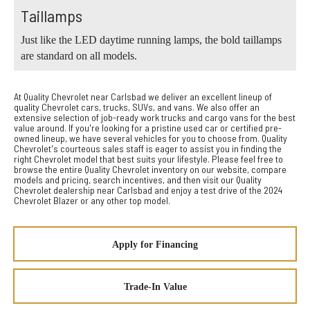
Taillamps
Just like the LED daytime running lamps, the bold taillamps
are standard on all models.
At Quality Chevrolet near Carlsbad we deliver an excellent lineup of
quality Chevrolet cars, trucks, SUVs, and vans. We also offer an
extensive selection of job-ready work trucks and cargo vans for the best
value around. If you're looking for a pristine used car or certified pre-
owned lineup, we have several vehicles for you to choose from. Quality
Chevrolet's courteous sales staff is eager to assist you in finding the
right Chevrolet model that best suits your lifestyle. Please feel free to
browse the entire Quality Chevrolet inventory on our website, compare
models and pricing, search incentives, and then visit our Quality
Chevrolet dealership near Carlsbad and enjoy a test drive of the 2024
Chevrolet Blazer or any other top model.
Apply for Financing
Trade-In Value