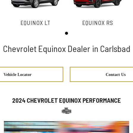
EQUINOX LT
EQUINOX RS
Chevrolet Equinox Dealer in Carlsbad
Vehicle Locator
Contact Us
2024 CHEVROLET EQUINOX PERFORMANCE