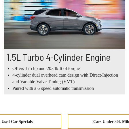
1.5L Turbo 4-Cylinder Engine
Offers 175 hp and 203 lb-ft of torque
4-cylinder dual overhead cam design with Direct-Injection
and Variable Valve Timing (VVT)
Paired with a 6-speed automatic transmission
Used Car Specials
Cars Under 30k Mil