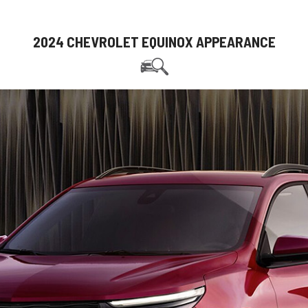
2024 CHEVROLET EQUINOX APPEARANCE