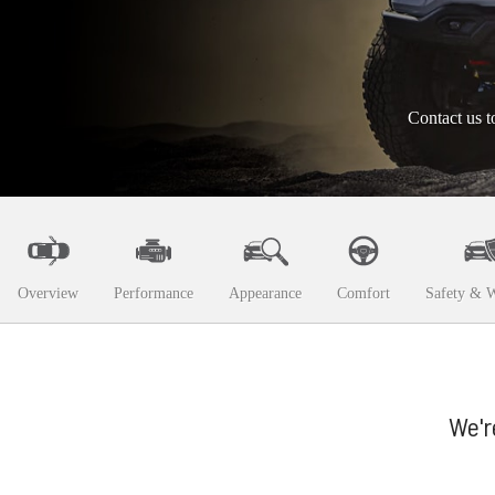
Contact us t
Overview
Performance
Appearance
Comfort
Safety & W
We'r