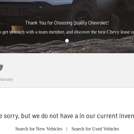
Thank You for Choosing Quality Chevrolet!
o get in touch with a team member, and discover the best Chevy lease o
arranty
e sorry, but we do not have a in our current inven
Search for New Vehicles
|
Search for Used Vehicles