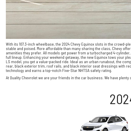
With its 107.3-inch wheelbase, the 2024 Chevy Equinox slots in the crowd-
stable and poised. More affordable than many sharing the class, Chevy offer
amenities they prefer. All models get power from a turbocharged 4-cylinder,
full lineup. Enhancing your weekend getaway, the new Equinox tows your plea
LS model, you get a value-packed ride. Ideal as an urban runabout, the compa
rear, black exterior trim, roof rails, and black interior seat dressings wit
technology and earns a top-notch Five-Star NHTSA safety rating.
At Quality Chevrolet we are your friends in the car business. We have plenty o
202