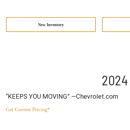
New Inventory
2024 
“KEEPS YOU MOVING” —Chevrolet.com
Get Current Pricing*