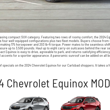
pleasing compact SUV category. Featuring two rows of roomy comfort, the 2024 E
s four well-equipped configurations plus two fleet models. Buyers choose from s
 making 175 horsepower and 203 lb-ft torque. Power mates to the seamless shifts
sure up to 3,500 pounds. Haul up to eight carry-on suitcases behind the rear se
ct Equinox is easy to drive, agreeable to park, and returns satisfying efficienc
h red accents for a sportier appearance. A panoramic sunroof can be added on all 
f specials on the 2024 Chevrolet Equinox for our Carlsbad shoppers. It takes a few
4 Chevrolet Equinox MO