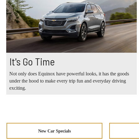
It's Go Time
Not only does Equinox have powerful looks, it has the goods
under the hood to make every trip fun and everyday driving
exciting.
New Car Specials