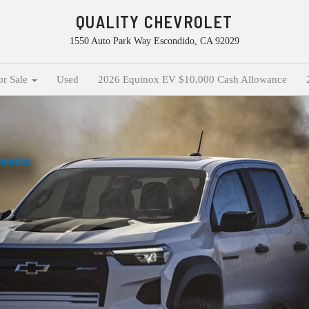
QUALITY CHEVROLET
1550 Auto Park Way Escondido, CA 92029
or Sale
Used
2026 Equinox EV $10,000 Cash Allowance