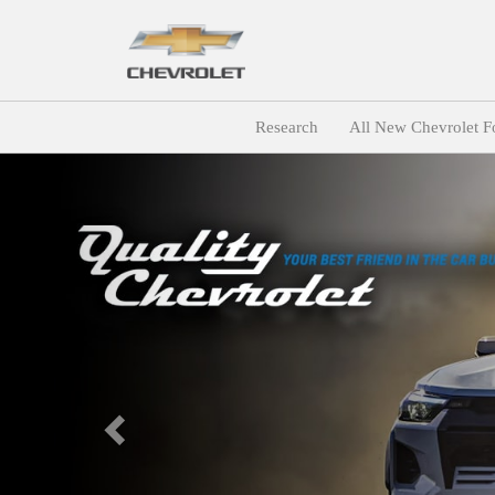
Research
All New Chevrolet F
Previous