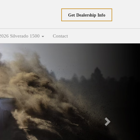
Get Dealership Info
2026 Silverado 1500
Contact
Next