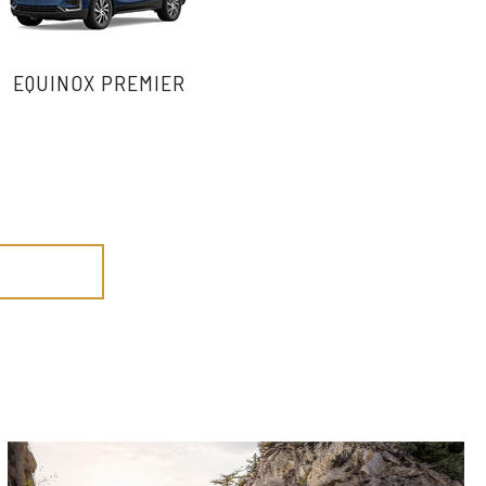
EQUINOX PREMIER