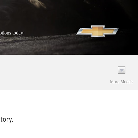
ptions today!
More Models
tory.