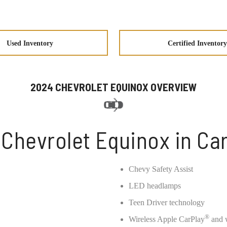
Used Inventory
Certified Inventory
2024 CHEVROLET EQUINOX OVERVIEW
Chevrolet Equinox in Ca
Chevy Safety Assist
LED headlamps
Teen Driver technology
®
Wireless Apple CarPlay
and w