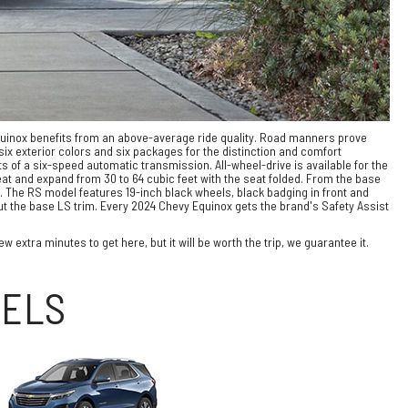
quinox benefits from an above-average ride quality. Road manners prove
ix exterior colors and six packages for the distinction and comfort
 of a six-speed automatic transmission. All-wheel-drive is available for the
at and expand from 30 to 64 cubic feet with the seat folded. From the base
y. The RS model features 19-inch black wheels, black badging in front and
but the base LS trim. Every 2024 Chevy Equinox gets the brand's Safety Assist
 extra minutes to get here, but it will be worth the trip, we guarantee it.
DELS