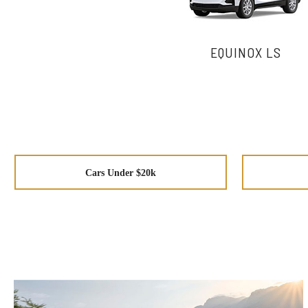
EQUINOX LS
Cars Under $20k