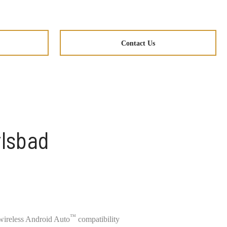
Contact Us
rlsbad
™
ireless Android Auto
compatibility