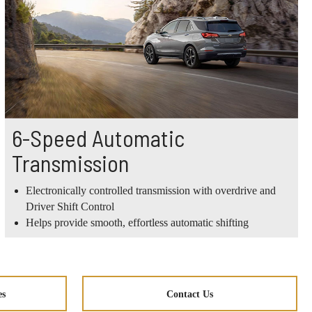
6-Speed Automatic
Transmission
Electronically controlled transmission with overdrive and
Driver Shift Control
Helps provide smooth, effortless automatic shifting
es
Contact Us