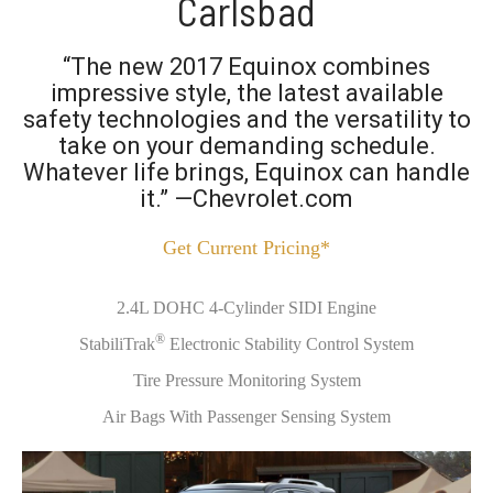
Carlsbad
“The new 2017 Equinox combines
impressive style, the latest available
safety technologies and the versatility to
take on your demanding schedule.
Whatever life brings, Equinox can handle
it.” —Chevrolet.com
Get Current Pricing*
2.4L DOHC 4-Cylinder SIDI Engine
®
StabiliTrak
Electronic Stability Control System
Tire Pressure Monitoring System
Air Bags With Passenger Sensing System