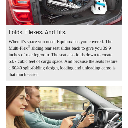
Folds. Flexes. And fits.
When it’s space you need, Equinox has you covered. The
®
Multi-Flex
sliding rear seat slides back to give you 39.9
inches of rear legroom. The seat also folds down to create
63.7 cubic feet of cargo space. And because the seats feature
a 60/40 split-folding design, loading and unloading cargo is
that much easier.