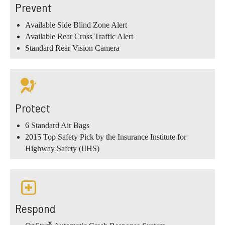
Prevent
Available Side Blind Zone Alert
Available Rear Cross Traffic Alert
Standard Rear Vision Camera
Protect
6 Standard Air Bags
2015 Top Safety Pick by the Insurance Institute for
Highway Safety (IIHS)
Respond
®