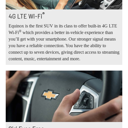
®
4G LTE Wi-Fi
Equinox is the first SUV in its class to offer built-in 4G LTE
®
Wi-Fi
which provides a better in-vehicle experience than
you’ll get with your smartphone. Our stronger signal means
you have a reliable connection. You have the ability to
connect up to seven devices, giving direct access to streaming
content, music, entertainment and more.