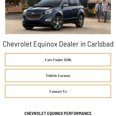
Chevrolet Equinox Dealer in Carlsbad
Cars Under $20k
Vehicle Locator
Contact Us
CHEVROLET EQUINOX PERFORMANCE