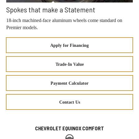
Spokes that make a Statement
18-inch machined-face aluminum wheels come standard on
Premier models.
Apply for Financing
Trade-In Value
Payment Calculator
Contact Us
CHEVROLET EQUINOX COMFORT