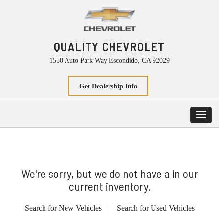
QUALITY CHEVROLET
1550 Auto Park Way Escondido, CA 92029
Get Dealership Info
Toggl
navig
We're sorry, but we do not have a in our
current inventory.
Search for New Vehicles
|
Search for Used Vehicles