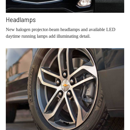
Headlamps
New halogen projector-beam headlamps and available LED
daytime running lamps add illuminating detail.