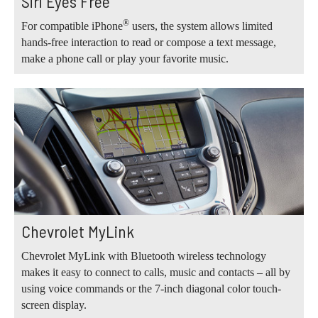
Siri Eyes Free
®
For compatible iPhone
users, the system allows limited
hands-free interaction to read or compose a text message,
make a phone call or play your favorite music.
Chevrolet MyLink
Chevrolet MyLink with Bluetooth wireless technology
makes it easy to connect to calls, music and contacts – all by
using voice commands or the 7-inch diagonal color touch-
screen display.