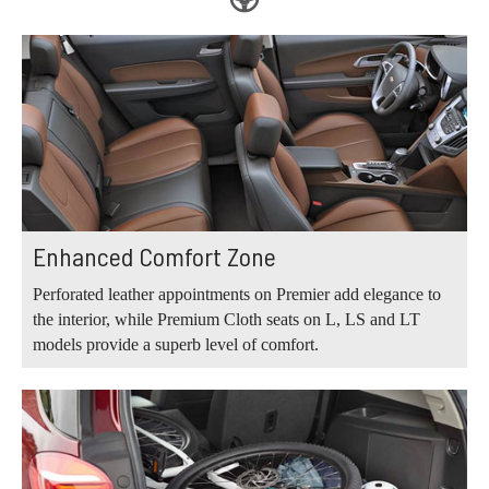
Enhanced Comfort Zone
Perforated leather appointments on Premier add elegance to
the interior, while Premium Cloth seats on L, LS and LT
models provide a superb level of comfort.