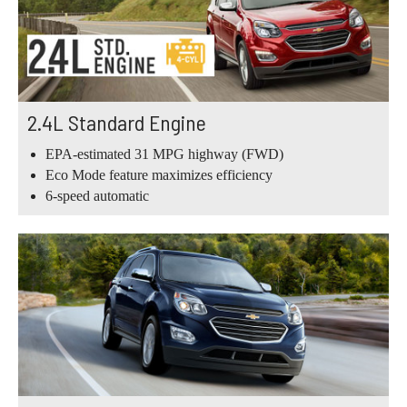
2.4L Standard Engine
EPA-estimated 31 MPG highway (FWD)
Eco Mode feature maximizes efficiency
6-speed automatic