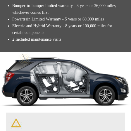
Bumper-to-bumper limited warranty - 3 years or 36,000 miles,
whichever comes first
Powertrain Limited Warranty - 5 years or 60,000 miles
Electric and Hybrid Warranty - 8 years or 100,000 miles for
certain components
2 Included maintenance visits