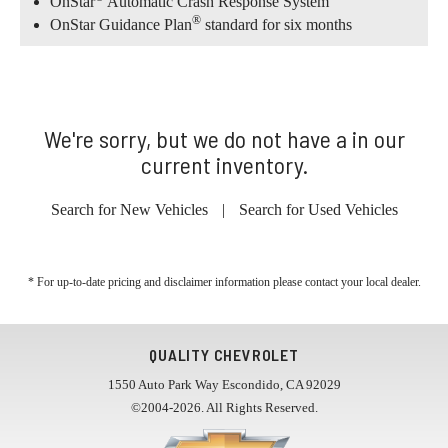
OnStar
Automatic Crash Response System
®
OnStar Guidance Plan
standard for six months
We're sorry, but we do not have a in our
current inventory.
Search for New Vehicles
|
Search for Used Vehicles
* For up-to-date pricing and disclaimer information please
contact your local dealer
.
QUALITY CHEVROLET
1550 Auto Park Way Escondido, CA 92029
©2004-2026. All Rights Reserved.