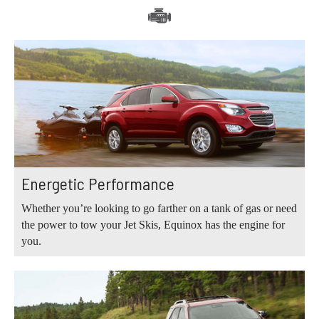
Energetic Performance
Whether you’re looking to go farther on a tank of gas or need
the power to tow your Jet Skis, Equinox has the engine for
you.