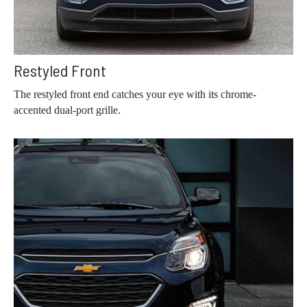
Restyled Front
The restyled front end catches your eye with its chrome-
accented dual-port grille.