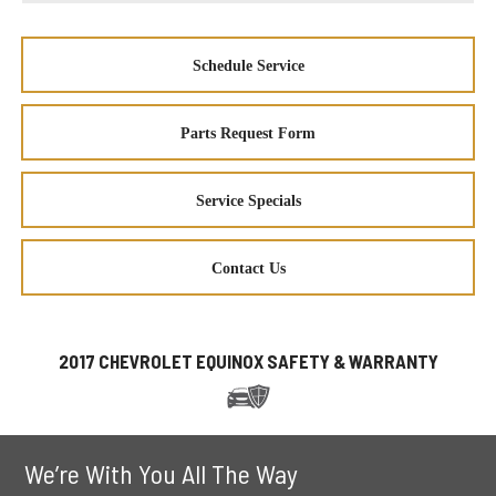
Schedule Service
Parts Request Form
Service Specials
Contact Us
2017 CHEVROLET EQUINOX SAFETY & WARRANTY
We’re With You All The Way