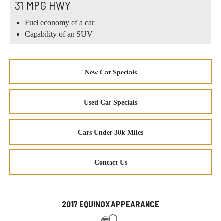
31 MPG HWY
Fuel economy of a car
Capability of an SUV
New Car Specials
Used Car Specials
Cars Under 30k Miles
Contact Us
2017 EQUINOX APPEARANCE