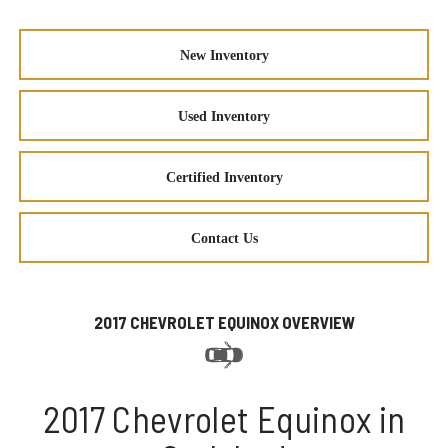
New Inventory
Used Inventory
Certified Inventory
Contact Us
2017 CHEVROLET EQUINOX OVERVIEW
2017 Chevrolet Equinox in