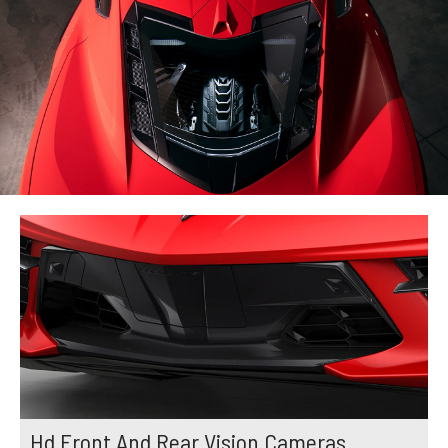
Hd Front And Rear Vision Cameras