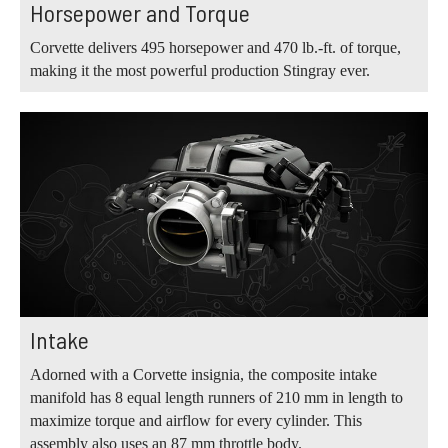
Horsepower and Torque
Corvette delivers 495 horsepower and 470 lb.‑ft. of torque,
making it the most powerful production Stingray ever.
Intake
Adorned with a Corvette insignia, the composite intake
manifold has 8 equal length runners of 210 mm in length to
maximize torque and airflow for every cylinder. This
assembly also uses an 87 mm throttle body.