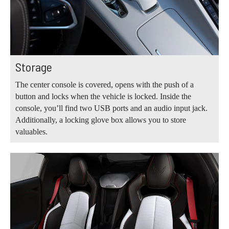
Storage
The center console is covered, opens with the push of a
button and locks when the vehicle is locked. Inside the
console, you’ll find two USB ports and an audio input jack.
Additionally, a locking glove box allows you to store
valuables.