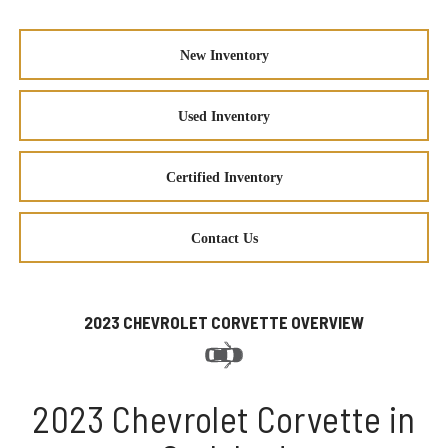
New Inventory
Used Inventory
Certified Inventory
Contact Us
2023 CHEVROLET CORVETTE OVERVIEW
2023 Chevrolet Corvette in