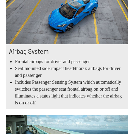
Airbag System
Frontal airbags for driver and passenger
Seat-mounted side-impact head/thorax airbags for driver
and passenger
Includes Passenger Sensing System which automatically
switches the passenger seat frontal airbag on or off and
illuminates a status light that indicates whether the airbag
is on or off