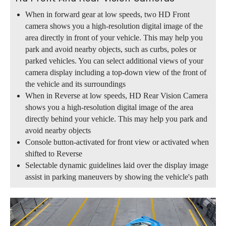
When in forward gear at low speeds, two HD Front
camera shows you a high-resolution digital image of the
area directly in front of your vehicle. This may help you
park and avoid nearby objects, such as curbs, poles or
parked vehicles. You can select additional views of your
camera display including a top-down view of the front of
the vehicle and its surroundings
When in Reverse at low speeds, HD Rear Vision Camera
shows you a high-resolution digital image of the area
directly behind your vehicle. This may help you park and
avoid nearby objects
Console button-activated for front view or activated when
shifted to Reverse
Selectable dynamic guidelines laid over the display image
assist in parking maneuvers by showing the vehicle's path