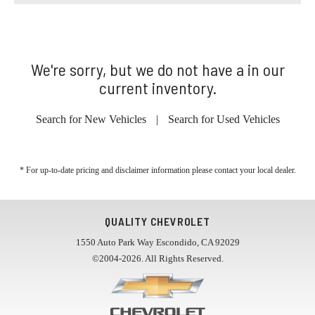
We're sorry, but we do not have a in our
current inventory.
Search for New Vehicles
|
Search for Used Vehicles
* For up-to-date pricing and disclaimer information please
contact your local dealer
.
QUALITY CHEVROLET
1550 Auto Park Way Escondido, CA 92029
©2004-2026. All Rights Reserved.