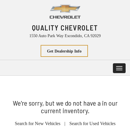
QUALITY CHEVROLET
1550 Auto Park Way Escondido, CA 92029
Get Dealership Info
Toggl
navig
We're sorry, but we do not have a in our
current inventory.
Search for New Vehicles
|
Search for Used Vehicles