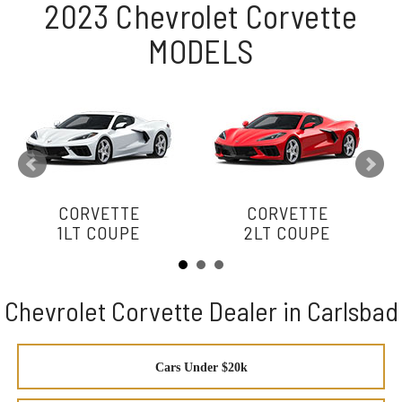
2023 Chevrolet Corvette
MODELS
CORVETTE
CORVETTE
1LT COUPE
2LT COUPE
Chevrolet Corvette Dealer in Carlsbad
Cars Under $20k