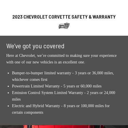
2023 CHEVROLET CORVETTE SAFETY & WARRANTY
We’ve got you covered
Here at Chevrolet, we’re committed to making sure your experience
with one of our new vehicles is an excellent one.
Bumper-to-bumper limited warranty - 3 years or 36,000 miles,
whichever comes first
Powertrain Limited Warranty - 5 years or 60,000 miles
Emission Control System Limited Warranty - 2 years or 24,000
miles
Electric and Hybrid Warranty - 8 years or 100,000 miles for
certain components