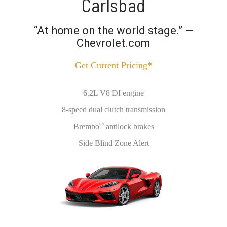
Carlsbad
“At home on the world stage.” —
Chevrolet.com
Get Current Pricing*
6.2L V8 DI engine
8-speed dual clutch transmission
®
Brembo
antilock brakes
Side Blind Zone Alert