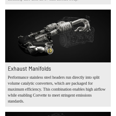
Exhaust Manifolds
Performance stainless steel headers run directly into split
volume catalytic converters, which are packaged for
maximum efficiency. This combination enables high airflow
while enabling Corvette to meet stringent emissions
standards.