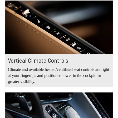
Vertical Climate Controls
Climate and available heated/ventilated seat controls are right
at your fingertips and positioned lower in the cockpit for
greater visibility.