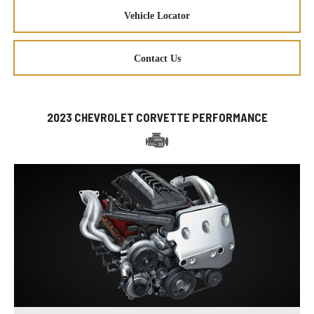
Vehicle Locator
Contact Us
2023 CHEVROLET CORVETTE PERFORMANCE