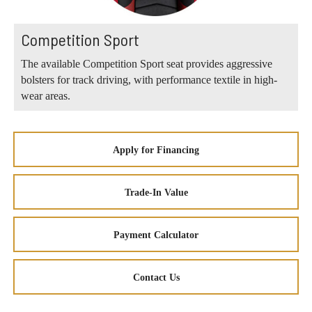
Competition Sport
The available Competition Sport seat provides aggressive
bolsters for track driving, with performance textile in high-
wear areas.
Apply for Financing
Trade-In Value
Payment Calculator
Contact Us