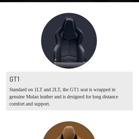
GT1
Standard on 1LT and 2LT, the GT1 seat is wrapped in
genuine Mulan leather and is designed for long distance
comfort and support.