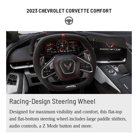
2023 CHEVROLET CORVETTE COMFORT
Racing-Design Steering Wheel
Designed for maximum visibility and comfort, this flat-top
and flat-bottom steering wheel includes large paddle shifters,
audio controls, a Z Mode button and more.