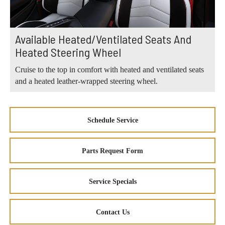
Available Heated/Ventilated Seats And
Heated Steering Wheel
Cruise to the top in comfort with heated and ventilated seats
and a heated leather-wrapped steering wheel.
Schedule Service
Parts Request Form
Service Specials
Contact Us