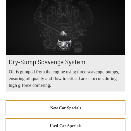
Dry‑Sump Scavenge System
Oil is pumped from the engine using three scavenge pumps,
ensuring oil quality and flow to critical areas occurs during
high g‑force cornering.
New Car Specials
Used Car Specials