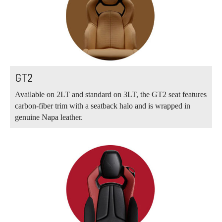
GT2
Available on 2LT and standard on 3LT, the GT2 seat features
carbon-fiber trim with a seatback halo and is wrapped in
genuine Napa leather.