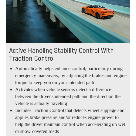
Active Handling Stability Control With
Traction Control
Automatically helps enhance control, particularly during
emergency maneuvers, by adjusting the brakes and engine
torque to keep you on your intended path
Activates when vehicle sensors detect a difference
between the driver's intended path and the direction the
vehicle is actually traveling
Includes Traction Control that detects wheel slippage and
applies brake pressure and/or reduces engine power to
help the driver maintain control when accelerating on wet
or snow-covered roads