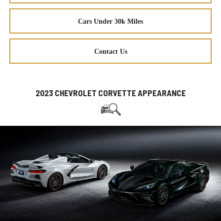
Cars Under 30k Miles
Contact Us
2023 CHEVROLET CORVETTE APPEARANCE