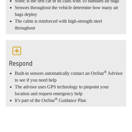
Sonic is the first car in its class with 10 standard air bags
Sensors throughout the vehicle determine how many air
bags deploy
The cabin is reinforced with high-strength steel
throughout
Respond
®
Built-in sensors automatically contact an OnStar
Advisor
to see if you need help
The advisor uses GPS technology to pinpoint your
location and request emergency help
®
It’s part of the OnStar
Guidance Plan