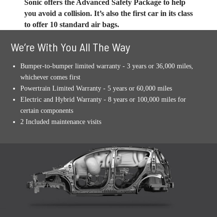
Sonic offers the Advanced Safety Package to help
you avoid a collision. It’s also the first car in its class
to offer 10 standard air bags.
We’re With You All The Way
Bumper-to-bumper limited warranty - 3 years or 36,000 miles,
whichever comes first
Powertrain Limited Warranty - 5 years or 60,000 miles
Electric and Hybrid Warranty - 8 years or 100,000 miles for
certain components
2 Included maintenance visits