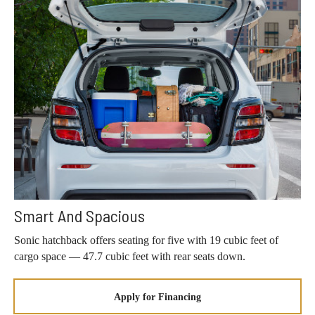
Smart And Spacious
Sonic hatchback offers seating for five with 19 cubic feet of
cargo space — 47.7 cubic feet with rear seats down.
Apply for Financing