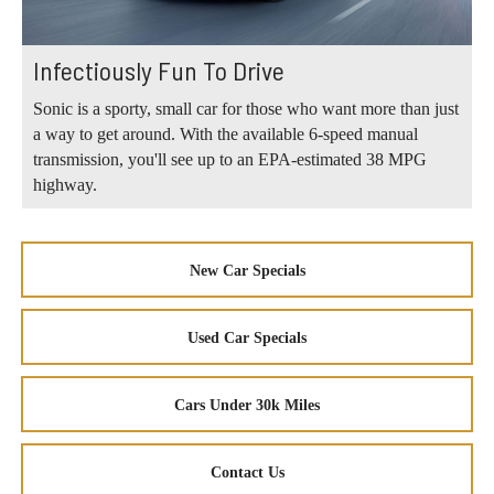
Infectiously Fun To Drive
Sonic is a sporty, small car for those who want more than just
a way to get around. With the available 6-speed manual
transmission, you'll see up to an EPA-estimated 38 MPG
highway.
New Car Specials
Used Car Specials
Cars Under 30k Miles
Contact Us