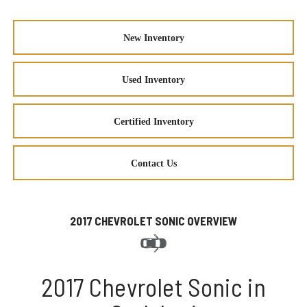
New Inventory
Used Inventory
Certified Inventory
Contact Us
2017 CHEVROLET SONIC OVERVIEW
2017 Chevrolet Sonic in