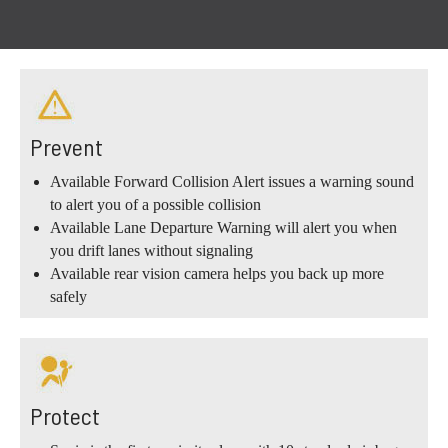
Prevent
Available Forward Collision Alert issues a warning sound
to alert you of a possible collision
Available Lane Departure Warning will alert you when
you drift lanes without signaling
Available rear vision camera helps you back up more
safely
Protect