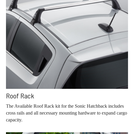
Roof Rack
The Available Roof Rack kit for the Sonic Hatchback includes
cross rails and all necessary mounting hardware to expand cargo
capacity.