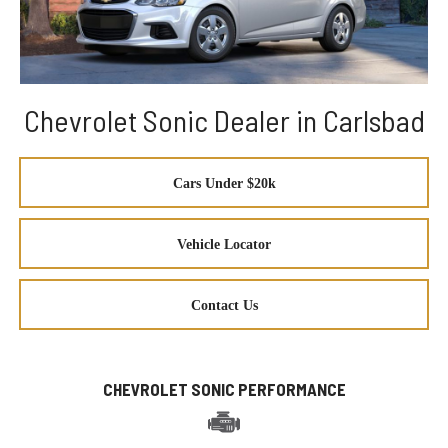
Chevrolet Sonic Dealer in Carlsbad
Cars Under $20k
Vehicle Locator
Contact Us
CHEVROLET SONIC PERFORMANCE