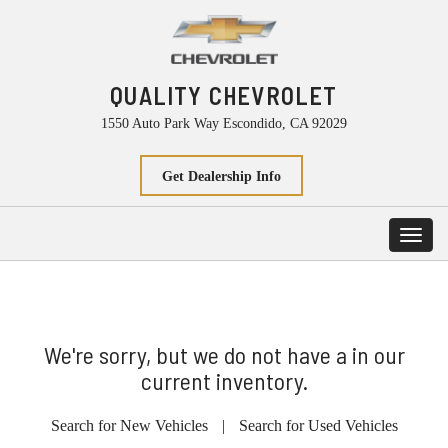
QUALITY CHEVROLET
1550 Auto Park Way Escondido, CA 92029
Get Dealership Info
Toggl
navig
We're sorry, but we do not have a in our
current inventory.
Search for New Vehicles
|
Search for Used Vehicles