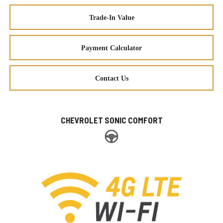
Trade-In Value
Payment Calculator
Contact Us
CHEVROLET SONIC COMFORT