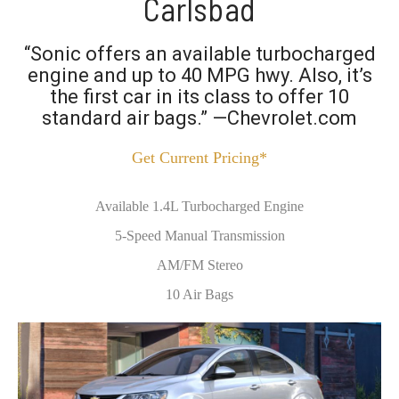
Carlsbad
“Sonic offers an available turbocharged
engine and up to 40 MPG hwy. Also, it’s
the first car in its class to offer 10
standard air bags.” —Chevrolet.com
Get Current Pricing*
Available 1.4L Turbocharged Engine
5-Speed Manual Transmission
AM/FM Stereo
10 Air Bags