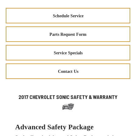
Schedule Service
Parts Request Form
Service Specials
Contact Us
2017 CHEVROLET SONIC SAFETY & WARRANTY
Advanced Safety Package