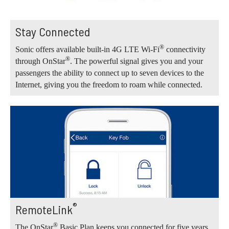
Stay Connected
®
Sonic offers available built-in 4G LTE Wi-Fi
connectivity
®
through OnStar
. The powerful signal gives you and your
passengers the ability to connect up to seven devices to the
Internet, giving you the freedom to roam while connected.
®
RemoteLink
®
The OnStar
Basic Plan keeps you connected for five years.