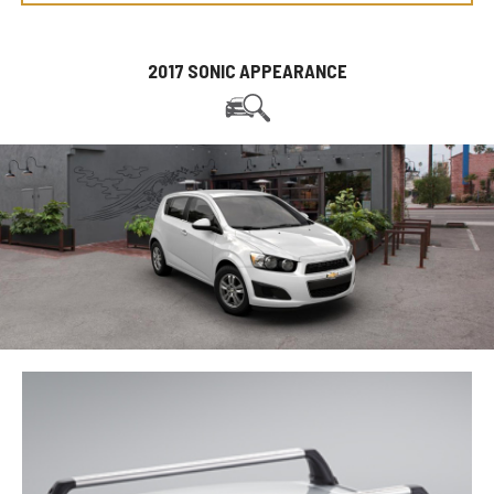
2017 SONIC APPEARANCE