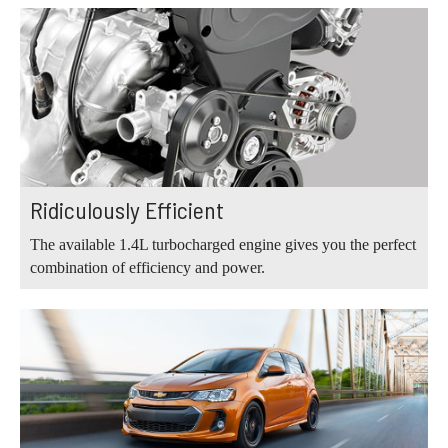
Ridiculously Efficient
The available 1.4L turbocharged engine gives you the perfect
combination of efficiency and power.