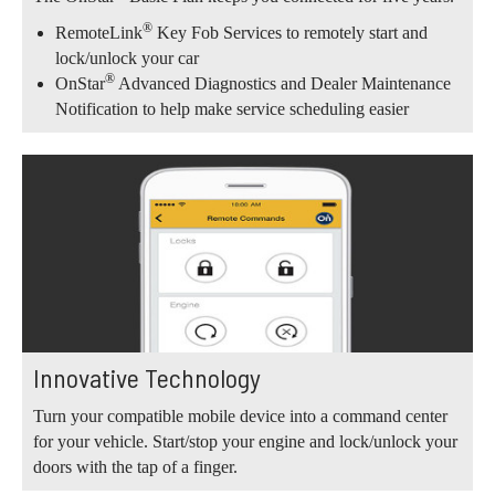
®
RemoteLink
Key Fob Services to remotely start and
lock/unlock your car
®
OnStar
Advanced Diagnostics and Dealer Maintenance
Notification to help make service scheduling easier
Innovative Technology
Turn your compatible mobile device into a command center
for your vehicle. Start/stop your engine and lock/unlock your
doors with the tap of a finger.