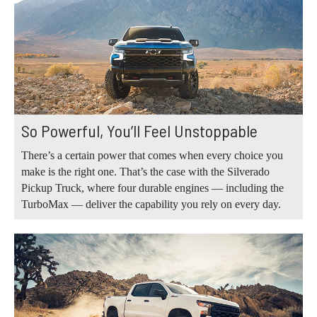
So Powerful, You’ll Feel Unstoppable
There’s a certain power that comes when every choice you
make is the right one. That’s the case with the Silverado
Pickup Truck, where four durable engines — including the
TurboMax — deliver the capability you rely on every day.