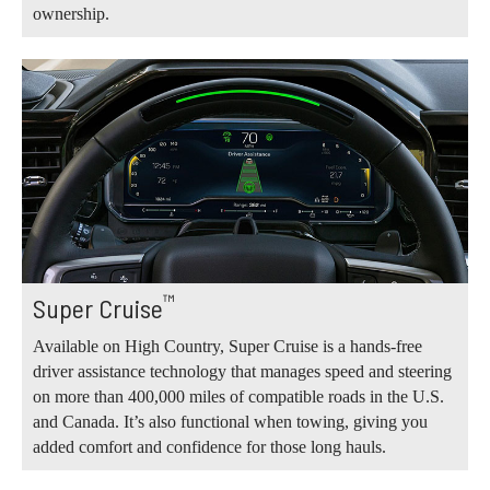
ownership.
™
Super Cruise
Available on High Country, Super Cruise is a hands-free
driver assistance technology that manages speed and steering
on more than 400,000 miles of compatible roads in the U.S.
and Canada. It’s also functional when towing, giving you
added comfort and confidence for those long hauls.