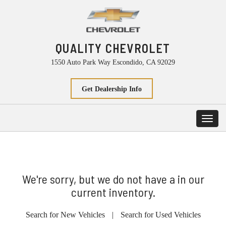
QUALITY CHEVROLET
1550 Auto Park Way Escondido, CA 92029
Get Dealership Info
Toggl
navig
We're sorry, but we do not have a in our
current inventory.
Search for New Vehicles
|
Search for Used Vehicles