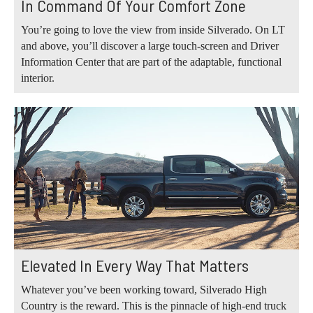
In Command Of Your Comfort Zone
You’re going to love the view from inside Silverado. On LT
and above, you’ll discover a large touch-screen and Driver
Information Center that are part of the adaptable, functional
interior.
Elevated In Every Way That Matters
Whatever you’ve been working toward, Silverado High
Country is the reward. This is the pinnacle of high-end truck