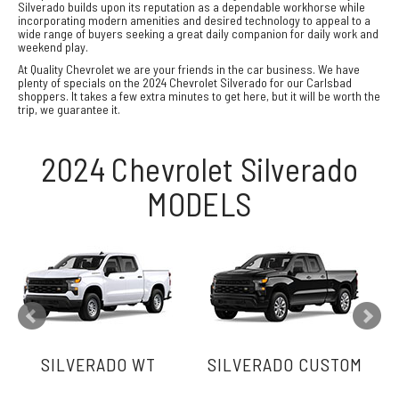
Silverado builds upon its reputation as a dependable workhorse while
incorporating modern amenities and desired technology to appeal to a
wide range of buyers seeking a great daily companion for daily work and
weekend play.
At Quality Chevrolet we are your friends in the car business. We have
plenty of specials on the 2024 Chevrolet Silverado for our Carlsbad
shoppers. It takes a few extra minutes to get here, but it will be worth the
trip, we guarantee it.
2024 Chevrolet Silverado
MODELS
SILVERADO WT
SILVERADO CUSTOM