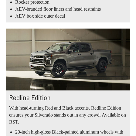
Rocker protection
AEV-branded floor liners and head restraints
AEV box side outer decal
Redline Edition
With head-turning Red and Black accents, Redline Edition
ensures your Silverado stands out in any crowd. Available on
RST.
20-inch high-gloss Black-painted aluminum wheels with