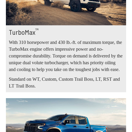
™
TurboMax
With 310 horsepower and 430 lb.-ft. of maximum torque, the
TurboMax engine offers impressive power and no-
compromise durability. Torque on demand is delivered by the
unique dual volute turbocharger, which has priority oiling
and cooling to help you take on the toughest jobs with ease.
Standard on WT, Custom, Custom Trail Boss, LT, RST and
LT Trail Boss.