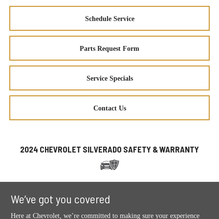
Schedule Service
Parts Request Form
Service Specials
Contact Us
2024 CHEVROLET SILVERADO SAFETY & WARRANTY
We’ve got you covered
Here at Chevrolet, we’re committed to making sure your experience