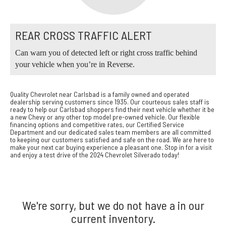
REAR CROSS TRAFFIC ALERT
Can warn you of detected left or right cross traffic behind
your vehicle when you’re in Reverse.
Quality Chevrolet near Carlsbad is a family owned and operated
dealership serving customers since 1935. Our courteous sales staff is
ready to help our Carlsbad shoppers find their next vehicle whether it be
a new Chevy or any other top model pre-owned vehicle. Our flexible
financing options and competitive rates, our Certified Service
Department and our dedicated sales team members are all committed
to keeping our customers satisfied and safe on the road. We are here to
make your next car buying experience a pleasant one. Stop in for a visit
and enjoy a test drive of the 2024 Chevrolet Silverado today!
We're sorry, but we do not have a in our
current inventory.