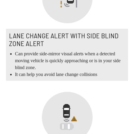
LANE CHANGE ALERT WITH SIDE BLIND
ZONE ALERT
Can provide side-mirror visual alerts when a detected
moving vehicle is quickly approaching or is in your side
blind zone.
It can help you avoid lane change collisions