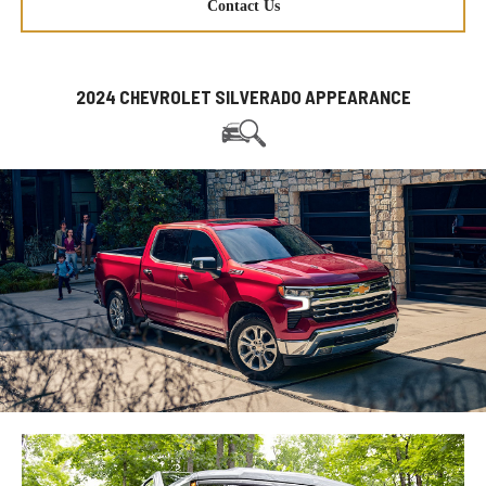
Contact Us
2024 CHEVROLET SILVERADO APPEARANCE