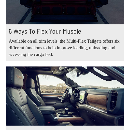
6 Ways To Flex Your Muscle
Available on all trim levels, the Multi-Flex Tailgate offers six
different functions to help improve loading, unloading and
accessing the cargo bed.