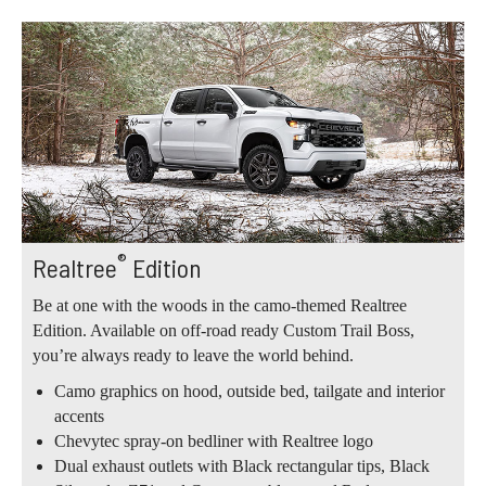
®
Realtree
Edition
Be at one with the woods in the camo-themed Realtree
Edition. Available on off-road ready Custom Trail Boss,
you’re always ready to leave the world behind.
Camo graphics on hood, outside bed, tailgate and interior
accents
Chevytec spray-on bedliner with Realtree logo
Dual exhaust outlets with Black rectangular tips, Black