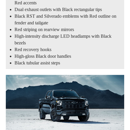
Red accents
Dual exhaust outlets with Black rectangular tips
Black RST and Silverado emblems with Red outline on
fender and tailgate
Red striping on rearview mirrors
High-intensity discharge LED headlamps with Black
bezels
Red recovery hooks
High-gloss Black door handles
Black tubular assist steps