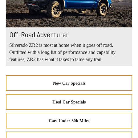
Off-Road Adventurer
Silverado ZR2 is most at home when it goes off road.
Outfitted with a long list of performance and capability
features, ZR2 has what it takes to tame any trail.
New Car Specials
Used Car Specials
Cars Under 30k Miles