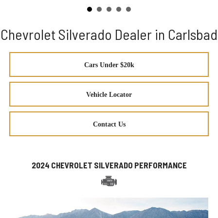
Chevrolet Silverado Dealer in Carlsbad
Cars Under $20k
Vehicle Locator
Contact Us
2024 CHEVROLET SILVERADO PERFORMANCE