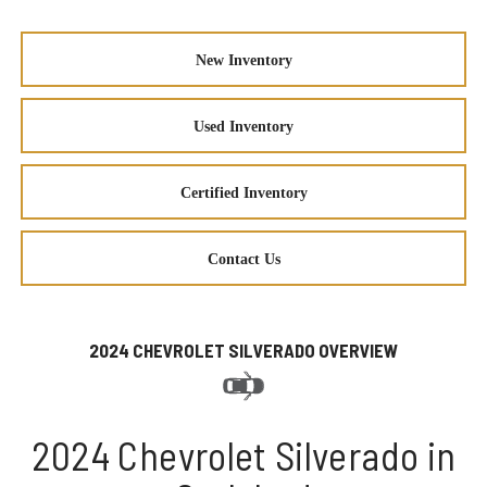
New Inventory
Used Inventory
Certified Inventory
Contact Us
2024 CHEVROLET SILVERADO OVERVIEW
2024 Chevrolet Silverado in