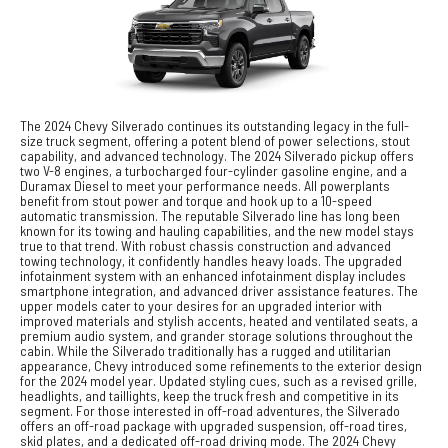
The 2024 Chevy Silverado continues its outstanding legacy in the full-
size truck segment, offering a potent blend of power selections, stout
capability, and advanced technology. The 2024 Silverado pickup offers
two V-8 engines, a turbocharged four-cylinder gasoline engine, and a
Duramax Diesel to meet your performance needs. All powerplants
benefit from stout power and torque and hook up to a 10-speed
automatic transmission. The reputable Silverado line has long been
known for its towing and hauling capabilities, and the new model stays
true to that trend. With robust chassis construction and advanced
towing technology, it confidently handles heavy loads. The upgraded
infotainment system with an enhanced infotainment display includes
smartphone integration, and advanced driver assistance features. The
upper models cater to your desires for an upgraded interior with
improved materials and stylish accents, heated and ventilated seats, a
premium audio system, and grander storage solutions throughout the
cabin. While the Silverado traditionally has a rugged and utilitarian
appearance, Chevy introduced some refinements to the exterior design
for the 2024 model year. Updated styling cues, such as a revised grille,
headlights, and taillights, keep the truck fresh and competitive in its
segment. For those interested in off-road adventures, the Silverado
offers an off-road package with upgraded suspension, off-road tires,
skid plates, and a dedicated off-road driving mode. The 2024 Chevy