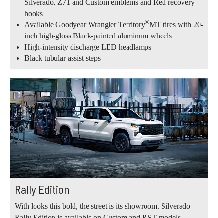
Silverado, Z71 and Custom emblems and Red recovery
hooks
®
Available Goodyear Wrangler Territory
MT tires with 20-
inch high-gloss Black-painted aluminum wheels
High-intensity discharge LED headlamps
Black tubular assist steps
Rally Edition
With looks this bold, the street is its showroom. Silverado
Rally Edition is available on Custom and RST models.