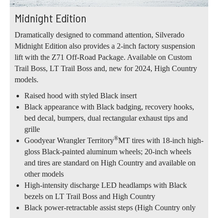
Midnight Edition
Dramatically designed to command attention, Silverado
Midnight Edition also provides a 2-inch factory suspension
lift with the Z71 Off-Road Package. Available on Custom
Trail Boss, LT Trail Boss and, new for 2024, High Country
models.
Raised hood with styled Black insert
Black appearance with Black badging, recovery hooks,
bed decal, bumpers, dual rectangular exhaust tips and
grille
®
Goodyear Wrangler Territory
MT tires with 18-inch high-
gloss Black-painted aluminum wheels; 20-inch wheels
and tires are standard on High Country and available on
other models
High-intensity discharge LED headlamps with Black
bezels on LT Trail Boss and High Country
Black power-retractable assist steps (High Country only