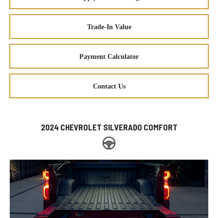
Trade-In Value
Payment Calculator
Contact Us
2024 CHEVROLET SILVERADO COMFORT