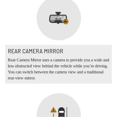
REAR CAMERA MIRROR
Rear Camera Mirror uses a camera to provide you a wide and
less obstructed view behind the vehicle while you’re driving.
You can switch between the camera view and a traditional
rear-view mirror.