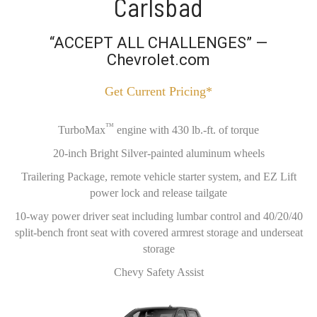
Carlsbad
“ACCEPT ALL CHALLENGES” —
Chevrolet.com
Get Current Pricing*
™
TurboMax
engine with 430 lb.-ft. of torque
20-inch Bright Silver-painted aluminum wheels
Trailering Package, remote vehicle starter system, and EZ Lift
power lock and release tailgate
10-way power driver seat including lumbar control and 40/20/40
split-bench front seat with covered armrest storage and underseat
storage
Chevy Safety Assist