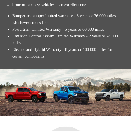
with one of our new vehicles is an excellent one.
Bumper-to-bumper limited warranty - 3 years or 36,000 miles,
whichever comes first
Powertrain Limited Warranty - 5 years or 60,000 miles
Emission Control System Limited Warranty - 2 years or 24,000
miles
Electric and Hybrid Warranty - 8 years or 100,000 miles for
certain components