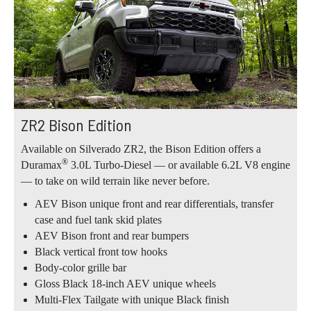
ZR2 Bison Edition
Available on Silverado ZR2, the Bison Edition offers a
®
Duramax
3.0L Turbo-Diesel — or available 6.2L V8 engine
— to take on wild terrain like never before.
AEV Bison unique front and rear differentials, transfer
case and fuel tank skid plates
AEV Bison front and rear bumpers
Black vertical front tow hooks
Body-color grille bar
Gloss Black 18-inch AEV unique wheels
Multi-Flex Tailgate with unique Black finish