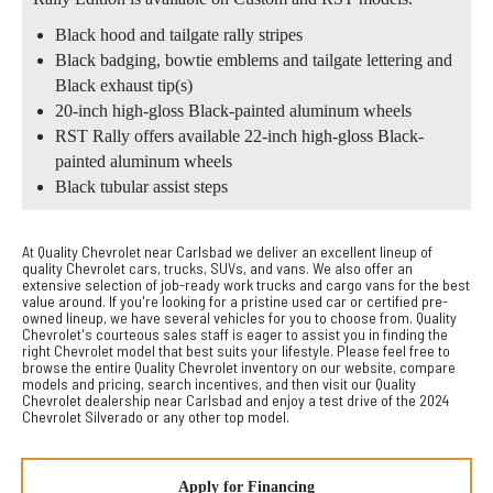
Black hood and tailgate rally stripes
Black badging, bowtie emblems and tailgate lettering and
Black exhaust tip(s)
20-inch high-gloss Black-painted aluminum wheels
RST Rally offers available 22-inch high-gloss Black-
painted aluminum wheels
Black tubular assist steps
At Quality Chevrolet near Carlsbad we deliver an excellent lineup of
quality Chevrolet cars, trucks, SUVs, and vans. We also offer an
extensive selection of job-ready work trucks and cargo vans for the best
value around. If you're looking for a pristine used car or certified pre-
owned lineup, we have several vehicles for you to choose from. Quality
Chevrolet's courteous sales staff is eager to assist you in finding the
right Chevrolet model that best suits your lifestyle. Please feel free to
browse the entire Quality Chevrolet inventory on our website, compare
models and pricing, search incentives, and then visit our Quality
Chevrolet dealership near Carlsbad and enjoy a test drive of the 2024
Chevrolet Silverado or any other top model.
Apply for Financing