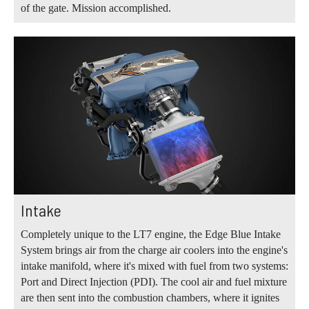
of the gate. Mission accomplished.
Intake
Completely unique to the LT7 engine, the Edge Blue Intake
System brings air from the charge air coolers into the engine's
intake manifold, where it's mixed with fuel from two systems:
Port and Direct Injection (PDI). The cool air and fuel mixture
are then sent into the combustion chambers, where it ignites