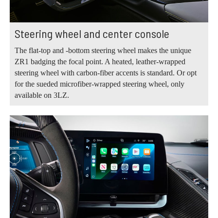
Steering wheel and center console
The flat-top and -bottom steering wheel makes the unique
ZR1 badging the focal point. A heated, leather-wrapped
steering wheel with carbon-fiber accents is standard. Or opt
for the sueded microfiber-wrapped steering wheel, only
available on 3LZ.