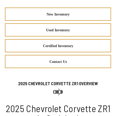
New Inventory
Used Inventory
Certified Inventory
Contact Us
2025 CHEVROLET CORVETTE ZR1 OVERVIEW
2025 Chevrolet Corvette ZR1