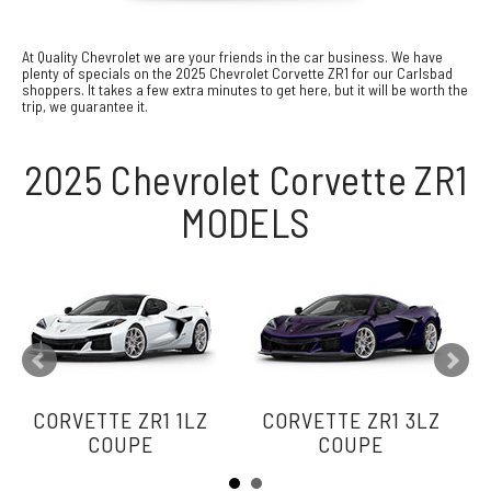
At Quality Chevrolet we are your friends in the car business. We have
plenty of specials on the 2025 Chevrolet Corvette ZR1 for our Carlsbad
shoppers. It takes a few extra minutes to get here, but it will be worth the
trip, we guarantee it.
2025 Chevrolet Corvette ZR1
MODELS
CORVETTE ZR1 1LZ
CORVETTE ZR1 3LZ
COUPE
COUPE