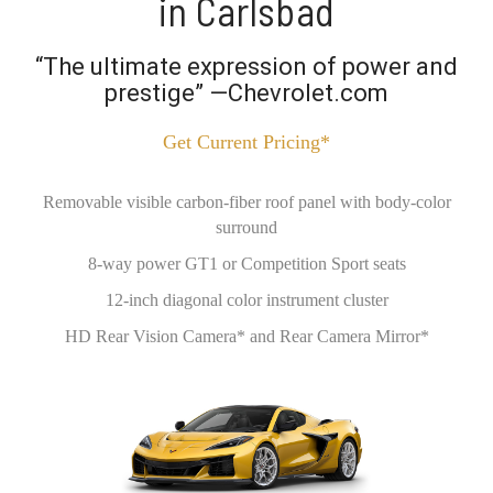
in Carlsbad
“The ultimate expression of power and
prestige” —Chevrolet.com
Get Current Pricing*
Removable visible carbon-fiber roof panel with body-color
surround
8-way power GT1 or Competition Sport seats
12-inch diagonal color instrument cluster
HD Rear Vision Camera* and Rear Camera Mirror*