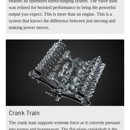
enables an optimized turbocharging system. The valve train
was refined for boosted performance to bring the powerful
output you expect. This is more than an engine. This is a
system that knows the difference between just moving and
making power moves.
Crank Train
The crank train supports extreme force as it converts pressure
into torque and horsepower. The flat-plane crankshaft is the