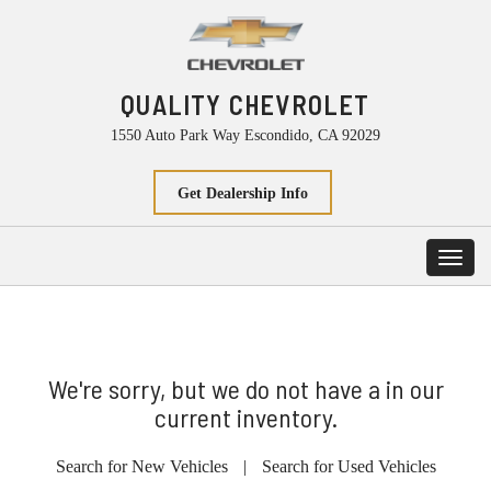
QUALITY CHEVROLET
1550 Auto Park Way Escondido, CA 92029
Get Dealership Info
Toggl
navig
We're sorry, but we do not have a in our
current inventory.
Search for New Vehicles
|
Search for Used Vehicles