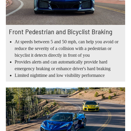
Front Pedestrian and Bicyclist Braking
At speeds between 5 and 50 mph, can help you avoid or
reduce the severity of a collision with a pedestrian or
bicyclist it detects directly in front of you
Provides alerts and can automatically provide hard
emergency braking or enhance driver's hard braking
Limited nighttime and low visibility performance