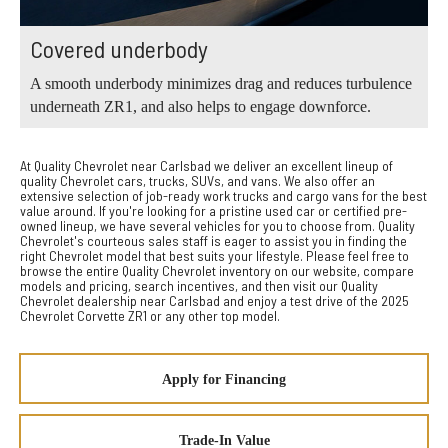
Covered underbody
A smooth underbody minimizes drag and reduces turbulence
underneath ZR1, and also helps to engage downforce.
At Quality Chevrolet near Carlsbad we deliver an excellent lineup of
quality Chevrolet cars, trucks, SUVs, and vans. We also offer an
extensive selection of job-ready work trucks and cargo vans for the best
value around. If you're looking for a pristine used car or certified pre-
owned lineup, we have several vehicles for you to choose from. Quality
Chevrolet's courteous sales staff is eager to assist you in finding the
right Chevrolet model that best suits your lifestyle. Please feel free to
browse the entire Quality Chevrolet inventory on our website, compare
models and pricing, search incentives, and then visit our Quality
Chevrolet dealership near Carlsbad and enjoy a test drive of the 2025
Chevrolet Corvette ZR1 or any other top model.
Apply for Financing
Trade-In Value