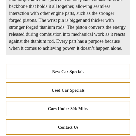
backbone that holds it all together, allowing seamless
interaction with other engine parts, such as the stronger
forged pistons. The wrist pin is bigger and thicker with
stronger forged titanium rods. The piston converts the energy
released during combustion into mechanical work as it reacts
against the titanium rod. Every part has a purpose because
when it comes to achieving power, it doesn’t happen alone.
New Car Specials
Used Car Specials
Cars Under 30k Miles
Contact Us