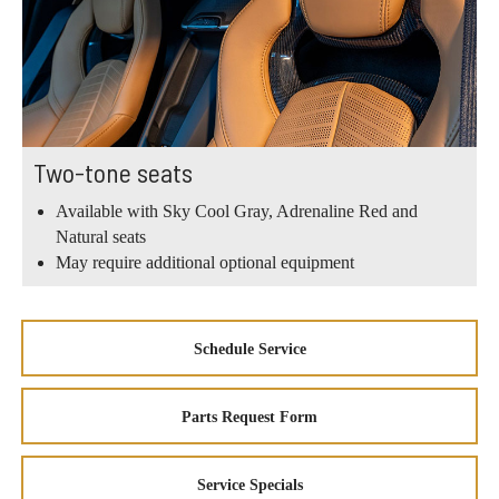
Two-tone seats
Available with Sky Cool Gray, Adrenaline Red and
Natural seats
May require additional optional equipment
Schedule Service
Parts Request Form
Service Specials