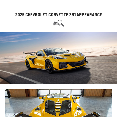
2025 CHEVROLET CORVETTE ZR1 APPEARANCE