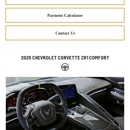
Payment Calculator
Contact Us
2025 CHEVROLET CORVETTE ZR1 COMFORT