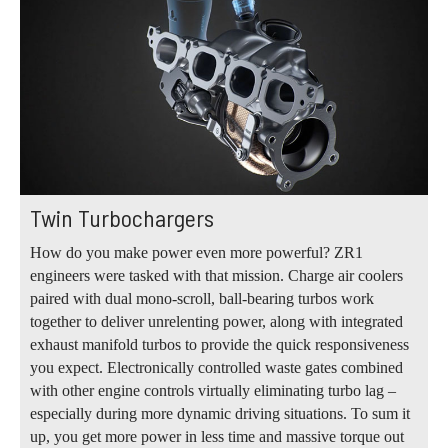
Twin Turbochargers
How do you make power even more powerful? ZR1
engineers were tasked with that mission. Charge air coolers
paired with dual mono-scroll, ball-bearing turbos work
together to deliver unrelenting power, along with integrated
exhaust manifold turbos to provide the quick responsiveness
you expect. Electronically controlled waste gates combined
with other engine controls virtually eliminating turbo lag –
especially during more dynamic driving situations. To sum it
up, you get more power in less time and massive torque out