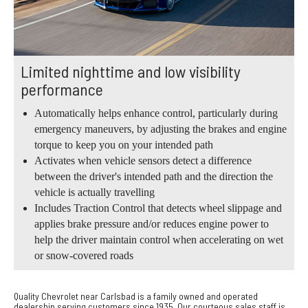
Limited nighttime and low visibility
performance
Automatically helps enhance control, particularly during
emergency maneuvers, by adjusting the brakes and engine
torque to keep you on your intended path
Activates when vehicle sensors detect a difference
between the driver's intended path and the direction the
vehicle is actually travelling
Includes Traction Control that detects wheel slippage and
applies brake pressure and/or reduces engine power to
help the driver maintain control when accelerating on wet
or snow-covered roads
Quality Chevrolet near Carlsbad is a family owned and operated
dealership serving customers since 1935. Our courteous sales staff is