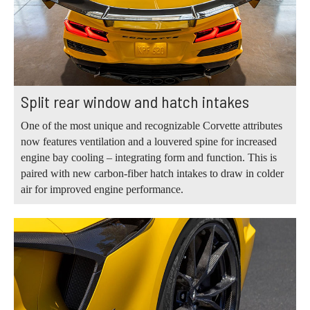
Split rear window and hatch intakes
One of the most unique and recognizable Corvette attributes
now features ventilation and a louvered spine for increased
engine bay cooling – integrating form and function. This is
paired with new carbon-fiber hatch intakes to draw in colder
air for improved engine performance.