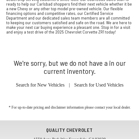
ready to help our Carlsbad shoppers find their next vehicle whether it be
a new Chevy or any other top model pre-owned vehicle. Our flexible
financing options and competitive rates, our Certified Service
Department and our dedicated sales team members are all committed
to keeping our customers satisfied and safe on the road. We are here to
make your next car buying experience a pleasant one. Stop in for a visit
and enjoy a test drive of the 2025 Chevrolet Corvette ZR1 today!
We're sorry, but we do not have a in our
current inventory.
Search for New Vehicles
|
Search for Used Vehicles
* For up-to-date pricing and disclaimer information please
contact your local dealer
.
QUALITY CHEVROLET