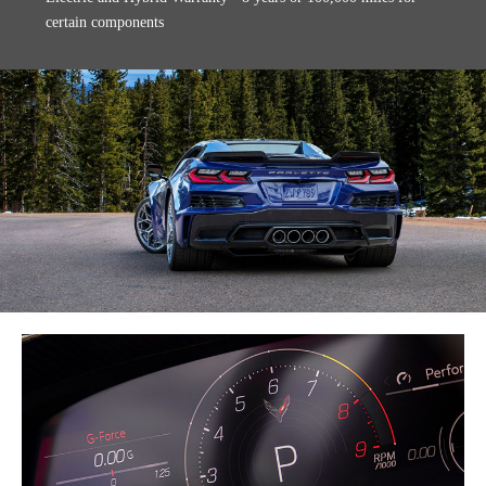
certain components