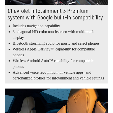
Chevrolet Infotainment 3 Premium
system with Google built-in compatibility
Includes navigation capability
8" diagonal HD color touchscreen with multi-touch
display
Bluetooth streaming audio for music and select phones
Wireless Apple CarPlay™ capability for compatible
phones
Wireless Android Auto™ capability for compatible
phones
Advanced voice recognition, in-vehicle apps, and
personalized profiles for infotainment and vehicle settings