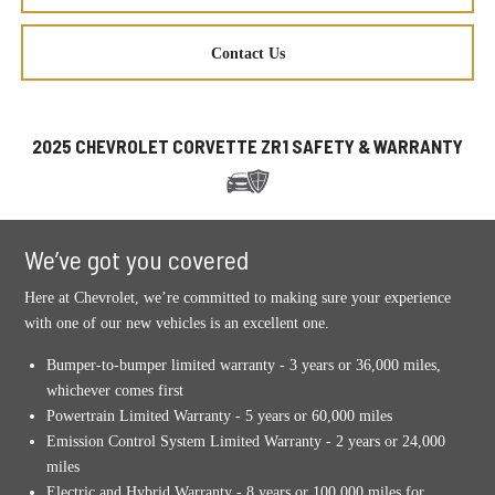
Contact Us
2025 CHEVROLET CORVETTE ZR1 SAFETY & WARRANTY
We’ve got you covered
Here at Chevrolet, we’re committed to making sure your experience
with one of our new vehicles is an excellent one.
Bumper-to-bumper limited warranty - 3 years or 36,000 miles,
whichever comes first
Powertrain Limited Warranty - 5 years or 60,000 miles
Emission Control System Limited Warranty - 2 years or 24,000
miles
Electric and Hybrid Warranty - 8 years or 100,000 miles for