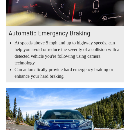
Automatic Emergency Braking
At speeds above 5 mph and up to highway speeds, can
help you avoid or reduce the severity of a collision with a
detected vehicle you're following using camera
technology
Can automatically provide hard emergency braking or
enhance your hard braking