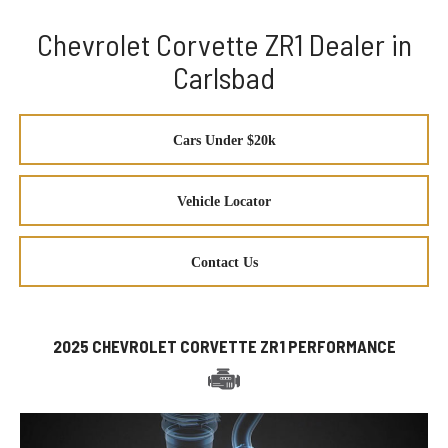
Chevrolet Corvette ZR1 Dealer in
Carlsbad
Cars Under $20k
Vehicle Locator
Contact Us
2025 CHEVROLET CORVETTE ZR1 PERFORMANCE