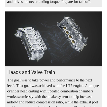
and drives the never-ending torque. Prepare for takeoff.
Heads and Valve Train
The goal was to take power and performance to the next
level. That goal was achieved with the LT7 engine. A unique
cylinder head casting with updated combustion chambers
works seamlessly with the intake system to help increase
airflow and reduce compression ratio, while the exhaust port