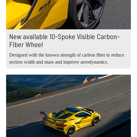
New available 10-Spoke Visible Carbon-
Fiber Wheel
Designed with the known strength of carbon fiber to reduce
section width and mass and improve aerodynamics.