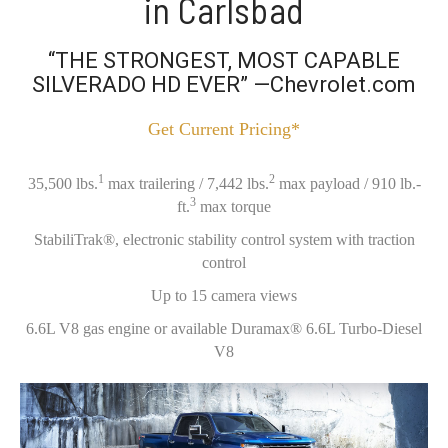
in Carlsbad
“THE STRONGEST, MOST CAPABLE
SILVERADO HD EVER” —Chevrolet.com
Get Current Pricing*
1
2
35,500 lbs.
max trailering / 7,442 lbs.
max payload / 910 lb.-
3
ft.
max torque
StabiliTrak®, electronic stability control system with traction
control
Up to 15 camera views
6.6L V8 gas engine or available Duramax® 6.6L Turbo-Diesel
V8