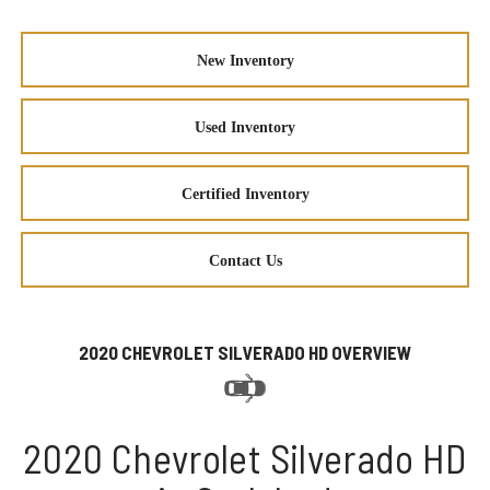
New Inventory
Used Inventory
Certified Inventory
Contact Us
2020 CHEVROLET SILVERADO HD OVERVIEW
2020 Chevrolet Silverado HD