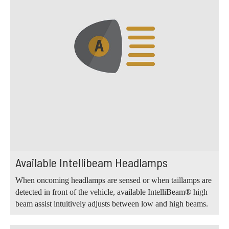
Available Intellibeam Headlamps
When oncoming headlamps are sensed or when taillamps are
detected in front of the vehicle, available IntelliBeam® high
beam assist intuitively adjusts between low and high beams.