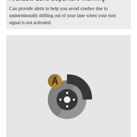
Can provide alerts to help you avoid crashes due to
unintentionally drifting out of your lane when your turn
signal is not activated.