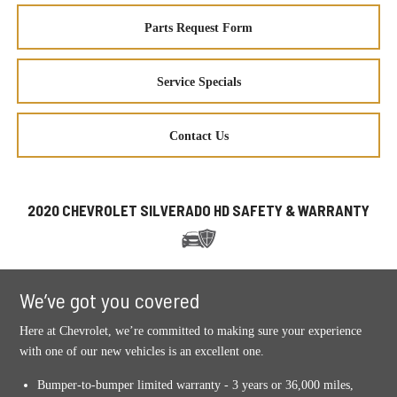
Parts Request Form
Service Specials
Contact Us
2020 CHEVROLET SILVERADO HD SAFETY & WARRANTY
We’ve got you covered
Here at Chevrolet, we’re committed to making sure your experience
with one of our new vehicles is an excellent one.
Bumper-to-bumper limited warranty - 3 years or 36,000 miles,