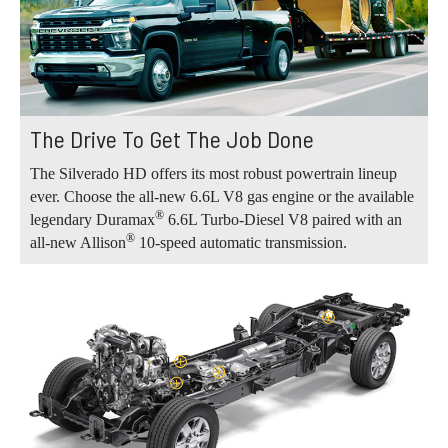
The Drive To Get The Job Done
The Silverado HD offers its most robust powertrain lineup
ever. Choose the all-new 6.6L V8 gas engine or the available
®
legendary Duramax
6.6L Turbo-Diesel V8 paired with an
®
all-new Allison
10-speed automatic transmission.