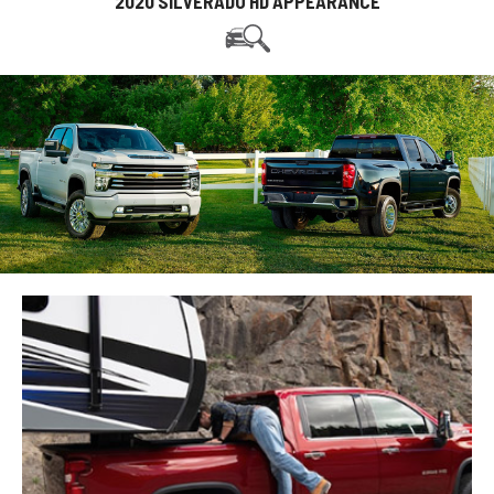
2020 SILVERADO HD APPEARANCE