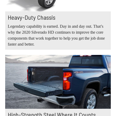
Heavy-Duty Chassis
Legendary capability is earned. Day in and day out. That’s
why the 2020 Silverado HD continues to improve the core
components that work together to help you get the job done
faster and better.
High-Strength Steel Where It Counts