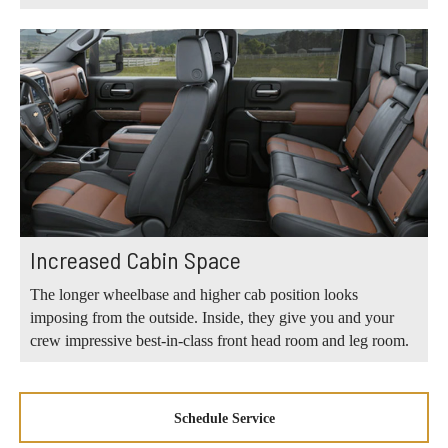
Increased Cabin Space
The longer wheelbase and higher cab position looks
imposing from the outside. Inside, they give you and your
crew impressive best-in-class front head room and leg room.
Schedule Service