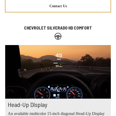
Contact Us
CHEVROLET SILVERADO HD COMFORT
Head-Up Display
An available multicolor 15-inch diagonal Head-Up Display