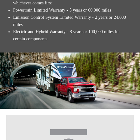
whichever comes first
Powertrain Limited Warranty - 5 years or 60,000 miles
Emission Control System Limited Warranty - 2 years or 24,000
miles
Electric and Hybrid Warranty - 8 years or 100,000 miles for
certain components