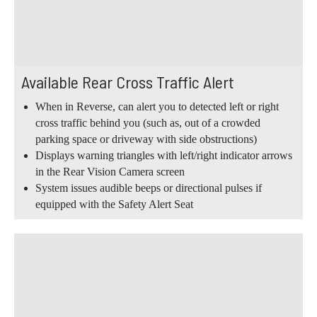
Available Rear Cross Traffic Alert
When in Reverse, can alert you to detected left or right
cross traffic behind you (such as, out of a crowded
parking space or driveway with side obstructions)
Displays warning triangles with left/right indicator arrows
in the Rear Vision Camera screen
System issues audible beeps or directional pulses if
equipped with the Safety Alert Seat