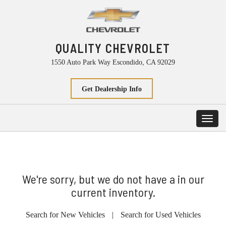
QUALITY CHEVROLET
1550 Auto Park Way Escondido, CA 92029
Get Dealership Info
Toggl
navig
We're sorry, but we do not have a in our
current inventory.
Search for New Vehicles
|
Search for Used Vehicles