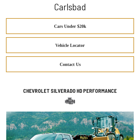
Carlsbad
Cars Under $20k
Vehicle Locator
Contact Us
CHEVROLET SILVERADO HD PERFORMANCE