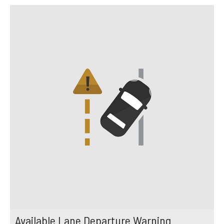
Available Lane Departure Warning