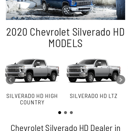
2020 Chevrolet Silverado HD
MODELS
SILVERADO HD HIGH
SILVERADO HD LTZ
COUNTRY
Chevrolet Silverado HD Dealer in