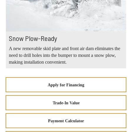
Snow Plow-Ready
A new removable skid plate and front air dam eliminates the
need to drill holes into the bumper to mount a snow plow,
making installation convenient.
Apply for Financing
Trade-In Value
Payment Calculator