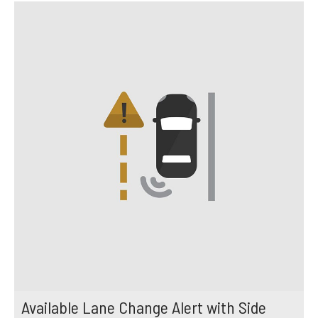
Available Lane Change Alert with Side