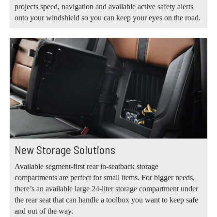
projects speed, navigation and available active safety alerts
onto your windshield so you can keep your eyes on the road.
New Storage Solutions
Available segment-first rear in-seatback storage
compartments are perfect for small items. For bigger needs,
there’s an available large 24-liter storage compartment under
the rear seat that can handle a toolbox you want to keep safe
and out of the way.