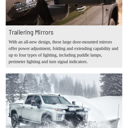
Trailering Mirrors
With an all-new design, these large door-mounted mirrors
offer power adjustment, folding and extending capability and
up to four types of lighting, including puddle lamps,
perimeter lighting and turn signal indicators.