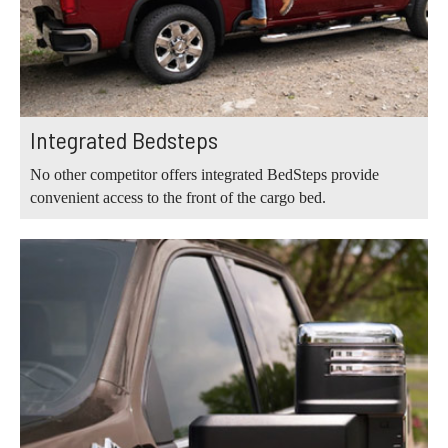
Integrated Bedsteps
No other competitor offers integrated BedSteps provide
convenient access to the front of the cargo bed.