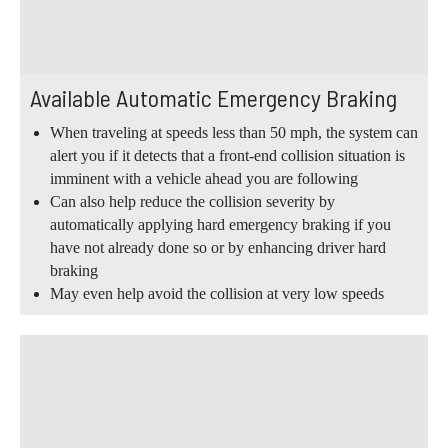
Available Automatic Emergency Braking
When traveling at speeds less than 50 mph, the system can
alert you if it detects that a front-end collision situation is
imminent with a vehicle ahead you are following
Can also help reduce the collision severity by
automatically applying hard emergency braking if you
have not already done so or by enhancing driver hard
braking
May even help avoid the collision at very low speeds