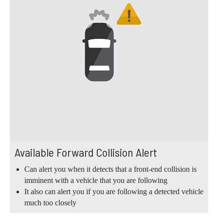
Available Forward Collision Alert
Can alert you when it detects that a front-end collision is
imminent with a vehicle that you are following
It also can alert you if you are following a detected vehicle
much too closely