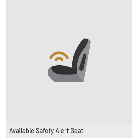
Available Safety Alert Seat