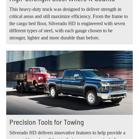
This heavy-duty truck was designed to deliver strength in
critical areas and still maximize efficiency. From the frame to
the cargo bed floor, Silverado HD is engineered with seven
different types of steel, with each gauge chosen to be
stronger, lighter and more durable than before.
Precision Tools for Towing
Silverado HD delivers innovative features to help provide a