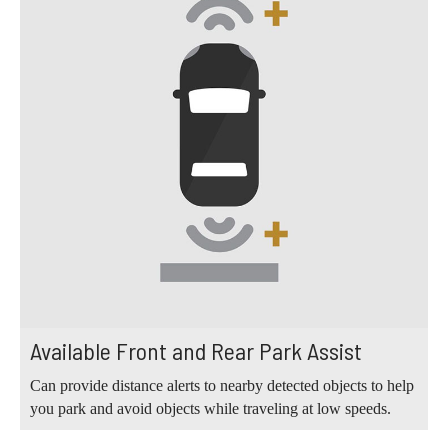
Available Front and Rear Park Assist
Can provide distance alerts to nearby detected objects to help
you park and avoid objects while traveling at low speeds.