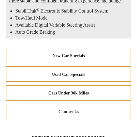
more stable and confident trailering experience, including:
®
StabiliTrak
Electronic Stability Control System
Tow/Haul Mode
Available Digital Variable Steering Assist
Auto Grade Braking
New Car Specials
Used Car Specials
Cars Under 30k Miles
Contact Us