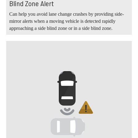
Blind Zone Alert
Can help you avoid lane change crashes by providing side-
mirror alerts when a moving vehicle is detected rapidly
approaching a side blind zone or in a side blind zone.