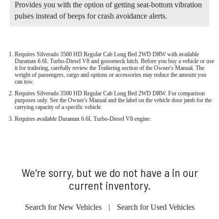
Provides you with the option of getting seat-bottom vibration
pulses instead of beeps for crash avoidance alerts.
Requires Silverado 3500 HD Regular Cab Long Bed 2WD DRW with available
Duramax 6.6L Turbo-Diesel V8 and gooseneck hitch. Before you buy a vehicle or use
it for trailering, carefully review the Trailering section of the Owner's Manual. The
weight of passengers, cargo and options or accessories may reduce the amount you
can tow.
Requires Silverado 3500 HD Regular Cab Long Bed 2WD DRW. For comparison
purposes only. See the Owner's Manual and the label on the vehicle door jamb for the
carrying capacity of a specific vehicle.
Requires available Duramax 6.6L Turbo-Diesel V8 engine.
We're sorry, but we do not have a in our
current inventory.
Search for New Vehicles
|
Search for Used Vehicles