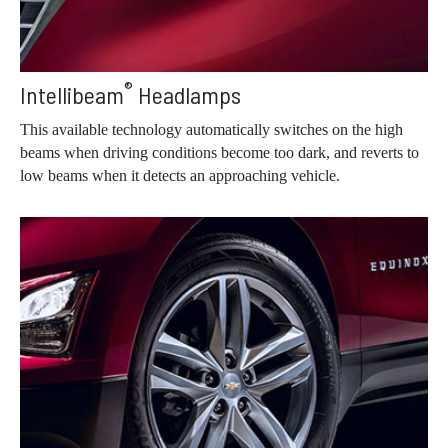
®
Intellibeam
Headlamps
This available technology automatically switches on the high
beams when driving conditions become too dark, and reverts to
low beams when it detects an approaching vehicle.