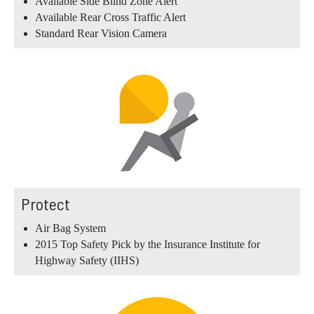
Available Side Blind Zone Alert
Available Rear Cross Traffic Alert
Standard Rear Vision Camera
Protect
Air Bag System
2015 Top Safety Pick by the Insurance Institute for
Highway Safety (IIHS)