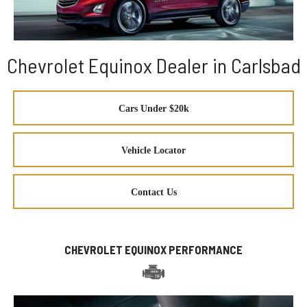
Chevrolet Equinox Dealer in Carlsbad
Cars Under $20k
Vehicle Locator
Contact Us
CHEVROLET EQUINOX PERFORMANCE