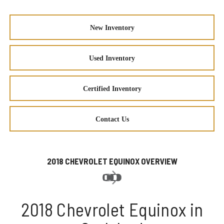
New Inventory
Used Inventory
Certified Inventory
Contact Us
2018 CHEVROLET EQUINOX OVERVIEW
2018 Chevrolet Equinox in