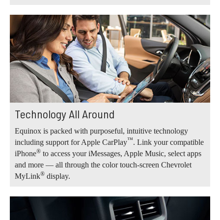
Technology All Around
Equinox is packed with purposeful, intuitive technology
™
including support for Apple CarPlay
. Link your compatible
®
iPhone
to access your iMessages, Apple Music, select apps
and more — all through the color touch-screen Chevrolet
®
MyLink
display.