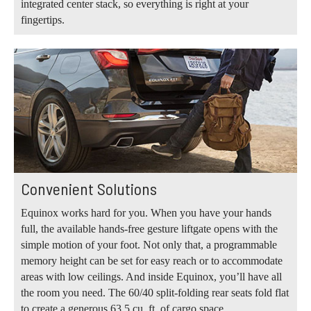
integrated center stack, so everything is right at your
fingertips.
Convenient Solutions
Equinox works hard for you. When you have your hands
full, the available hands-free gesture liftgate opens with the
simple motion of your foot. Not only that, a programmable
memory height can be set for easy reach or to accommodate
areas with low ceilings. And inside Equinox, you’ll have all
the room you need. The 60/40 split-folding rear seats fold flat
to create a generous 63.5 cu. ft. of cargo space.