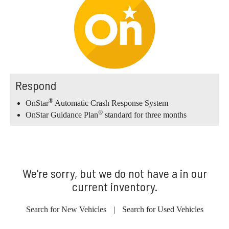
Respond
®
OnStar
Automatic Crash Response System
®
OnStar Guidance Plan
standard for three months
We're sorry, but we do not have a in our
current inventory.
Search for New Vehicles
|
Search for Used Vehicles