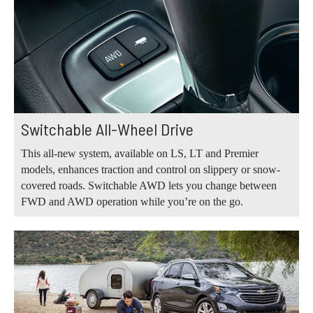
Switchable All-Wheel Drive
This all-new system, available on LS, LT and Premier
models, enhances traction and control on slippery or snow-
covered roads. Switchable AWD lets you change between
FWD and AWD operation while you’re on the go.