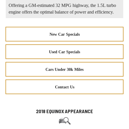
Offering a GM-estimated 32 MPG highway, the 1.5L turbo
engine offers the optimal balance of power and efficiency.
New Car Specials
Used Car Specials
Cars Under 30k Miles
Contact Us
2018 EQUINOX APPEARANCE