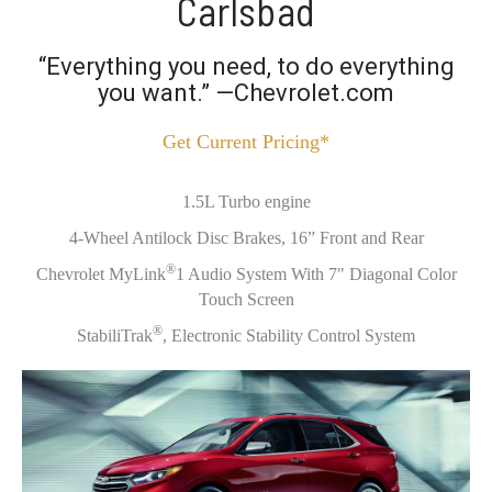
Carlsbad
“Everything you need, to do everything
you want.” —Chevrolet.com
Get Current Pricing*
1.5L Turbo engine
4-Wheel Antilock Disc Brakes, 16” Front and Rear
®
Chevrolet MyLink
1 Audio System With 7" Diagonal Color
Touch Screen
®
StabiliTrak
, Electronic Stability Control System