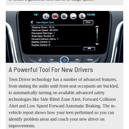
A Powerful Tool For New Drivers
Teen Driver technology has a number of advanced features,
from muting the audio until front-seat occupants are buckled,
to automatically turning on available advanced safety
technologies like Side Blind Zone Alert, Forward Collision
Alert and Low Speed Forward Automatic Braking. The in-
vehicle report shows how your teen performed so you can
identify problem areas and coach your new driver on
improvements.