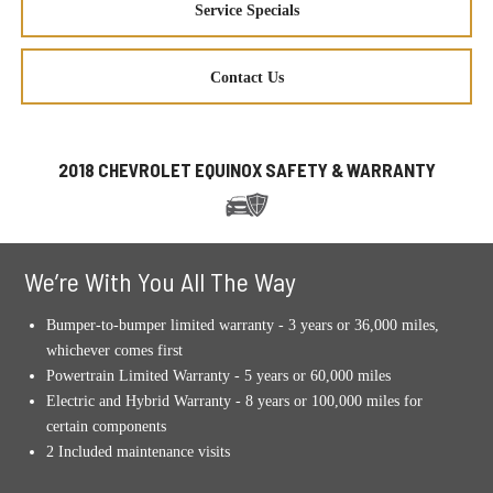
Service Specials
Contact Us
2018 CHEVROLET EQUINOX SAFETY & WARRANTY
We’re With You All The Way
Bumper-to-bumper limited warranty - 3 years or 36,000 miles,
whichever comes first
Powertrain Limited Warranty - 5 years or 60,000 miles
Electric and Hybrid Warranty - 8 years or 100,000 miles for
certain components
2 Included maintenance visits