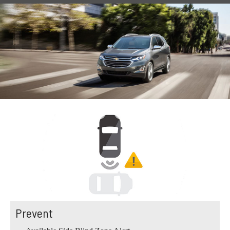
Prevent