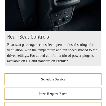
Rear-Seat Controls
Rear-seat passengers can select open or closed settings for
ventilation, with the temperature and fan speed synced to the
driver settings. For added comfort, a trio of power plugs is
available on LT and standard on Premier.
Schedule Service
Parts Request Form