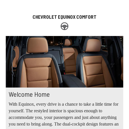
CHEVROLET EQUINOX COMFORT
Welcome Home
With Equinox, every drive is a chance to take a little time for
yourself. The restyled interior is spacious enough to
accommodate you, your passengers and just about anything
you need to bring along. The dual-cockpit design features an