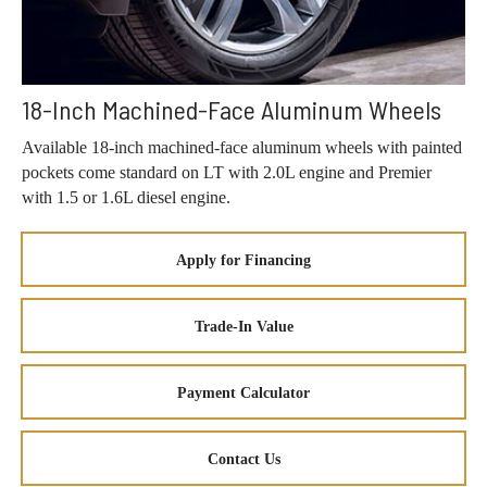
18-Inch Machined-Face Aluminum Wheels
Available 18-inch machined-face aluminum wheels with painted
pockets come standard on LT with 2.0L engine and Premier
with 1.5 or 1.6L diesel engine.
Apply for Financing
Trade-In Value
Payment Calculator
Contact Us