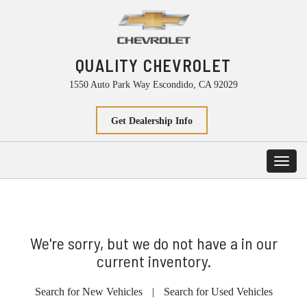
QUALITY CHEVROLET
1550 Auto Park Way Escondido, CA 92029
Get Dealership Info
Toggl
navig
We're sorry, but we do not have a in our
current inventory.
Search for New Vehicles
|
Search for Used Vehicles