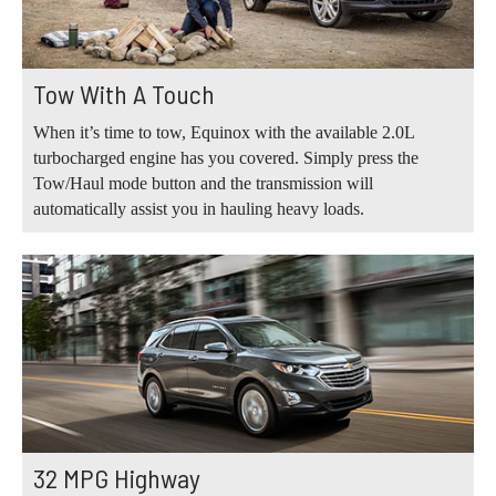
Tow With A Touch
When it’s time to tow, Equinox with the available 2.0L
turbocharged engine has you covered. Simply press the
Tow/Haul mode button and the transmission will
automatically assist you in hauling heavy loads.
32 MPG Highway