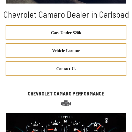
Chevrolet Camaro Dealer in Carlsbad
Cars Under $20k
Vehicle Locator
Contact Us
CHEVROLET CAMARO PERFORMANCE