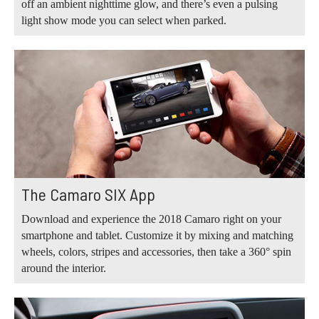
off an ambient nighttime glow, and there’s even a pulsing
light show mode you can select when parked.
The Camaro SIX App
Download and experience the 2018 Camaro right on your
smartphone and tablet. Customize it by mixing and matching
wheels, colors, stripes and accessories, then take a 360° spin
around the interior.