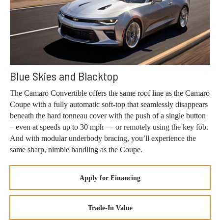
Blue Skies and Blacktop
The Camaro Convertible offers the same roof line as the Camaro
Coupe with a fully automatic soft-top that seamlessly disappears
beneath the hard tonneau cover with the push of a single button
– even at speeds up to 30 mph — or remotely using the key fob.
And with modular underbody bracing, you’ll experience the
same sharp, nimble handling as the Coupe.
Apply for Financing
Trade-In Value