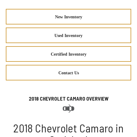
New Inventory
Used Inventory
Certified Inventory
Contact Us
2018 CHEVROLET CAMARO OVERVIEW
2018 Chevrolet Camaro in