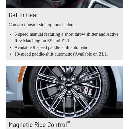
Get In Gear
Camaro transmission options include:
6-speed manual featuring a short throw shifter and Active
Rev Matching on SS and ZL1
Available 8-speed paddle-shift automatic
10-speed paddle-shift automatic (Available on ZL1)
™
Magnetic Ride Control