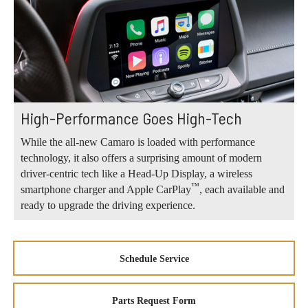
High-Performance Goes High-Tech
While the all-new Camaro is loaded with performance
technology, it also offers a surprising amount of modern
driver-centric tech like a Head-Up Display, a wireless
™
smartphone charger and Apple CarPlay
, each available and
ready to upgrade the driving experience.
Schedule Service
Parts Request Form