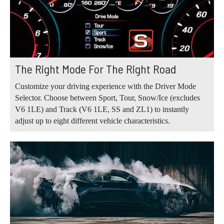
The Right Mode For The Right Road
Customize your driving experience with the Driver Mode
Selector. Choose between Sport, Tour, Snow/Ice (excludes
V6 1LE) and Track (V6 1LE, SS and ZL1) to instantly
adjust up to eight different vehicle characteristics.