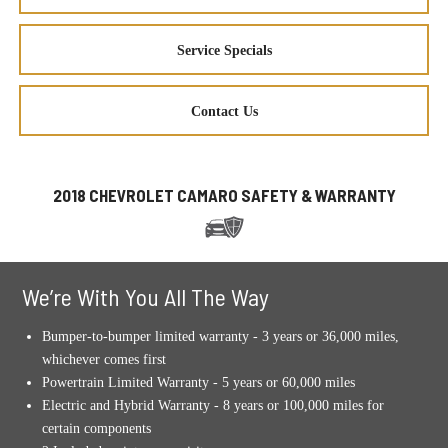
Service Specials
Contact Us
2018 CHEVROLET CAMARO SAFETY & WARRANTY
We’re With You All The Way
Bumper-to-bumper limited warranty - 3 years or 36,000 miles,
whichever comes first
Powertrain Limited Warranty - 5 years or 60,000 miles
Electric and Hybrid Warranty - 8 years or 100,000 miles for
certain components