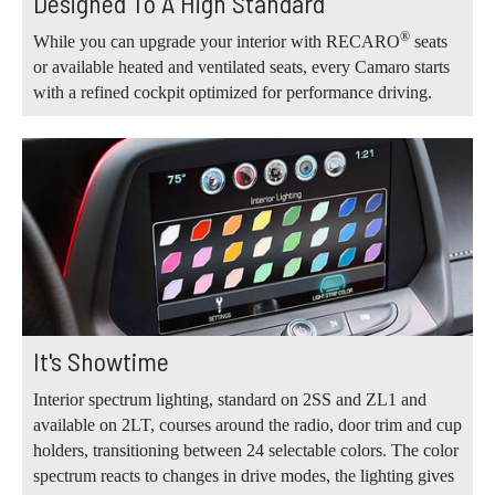
Designed To A High Standard
®
While you can upgrade your interior with RECARO
seats
or available heated and ventilated seats, every Camaro starts
with a refined cockpit optimized for performance driving.
It's Showtime
Interior spectrum lighting, standard on 2SS and ZL1 and
available on 2LT, courses around the radio, door trim and cup
holders, transitioning between 24 selectable colors. The color
spectrum reacts to changes in drive modes, the lighting gives