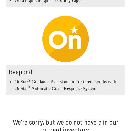
Ultra high-strength steel safety cage
Respond
®
OnStar
Guidance Plan standard for three months with
®
OnStar
Automatic Crash Response System
We're sorry, but we do not have a in our
current inventory.