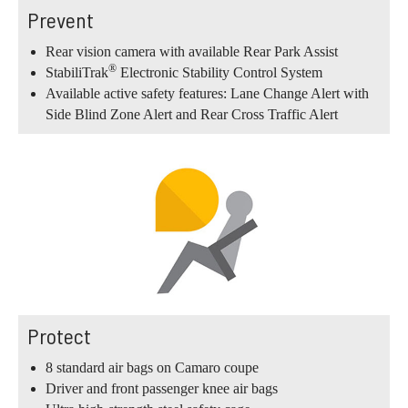
Prevent
Rear vision camera with available Rear Park Assist
®
StabiliTrak
Electronic Stability Control System
Available active safety features: Lane Change Alert with
Side Blind Zone Alert and Rear Cross Traffic Alert
Protect
8 standard air bags on Camaro coupe
Driver and front passenger knee air bags