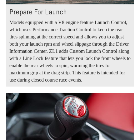
Prepare For Launch
Models equipped with a V8 engine feature Launch Control,
which uses Performance Traction Control to keep the rear
tires spinning at the correct speed and allows you to adjust
both your launch rpm and wheel slippage through the Driver
Information Center. ZL1 adds Custom Launch Control along
with a Line Lock feature that lets you lock the front wheels to
enable the rear wheels to spin, warming the tires for
maximum grip at the drag strip. This feature is intended for
use during closed course race events.