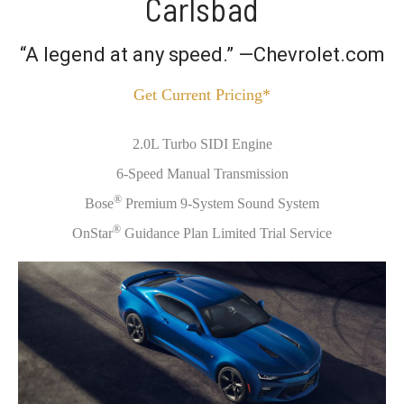
Carlsbad
“A legend at any speed.” —Chevrolet.com
Get Current Pricing*
2.0L Turbo SIDI Engine
6-Speed Manual Transmission
®
Bose
Premium 9-System Sound System
®
OnStar
Guidance Plan Limited Trial Service