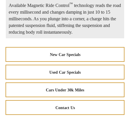
™
Available Magnetic Ride Control
technology reads the road
every millisecond and changes damping in just 10 to 15
milliseconds. As you plunge into a corner, a charge hits the
patented suspension fluid, stiffening the suspension and
reducing body roll instantaneously.
New Car Specials
Used Car Specials
Cars Under 30k Miles
Contact Us