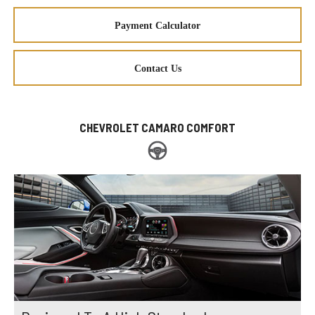
Payment Calculator
Contact Us
CHEVROLET CAMARO COMFORT