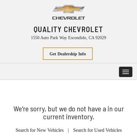
QUALITY CHEVROLET
1550 Auto Park Way Escondido, CA 92029
Get Dealership Info
Toggl
navig
We're sorry, but we do not have a in our
current inventory.
Search for New Vehicles
|
Search for Used Vehicles