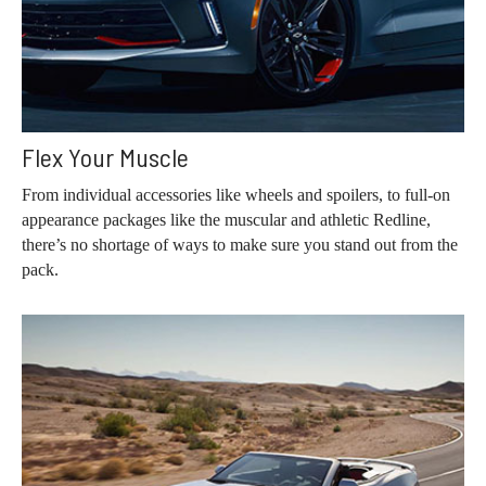
Flex Your Muscle
From individual accessories like wheels and spoilers, to full-on
appearance packages like the muscular and athletic Redline,
there’s no shortage of ways to make sure you stand out from the
pack.