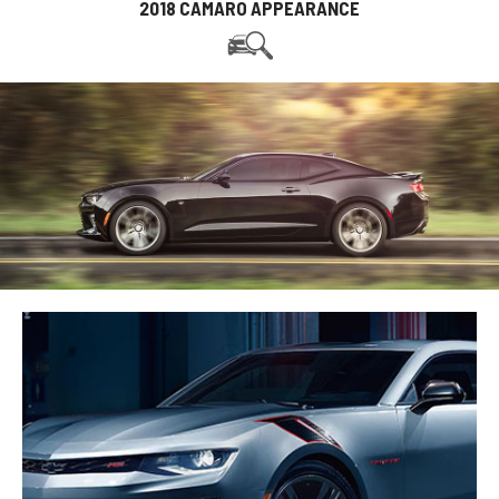
2018 CAMARO APPEARANCE