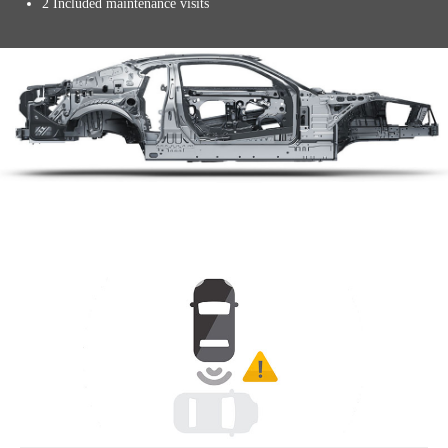
2 Included maintenance visits