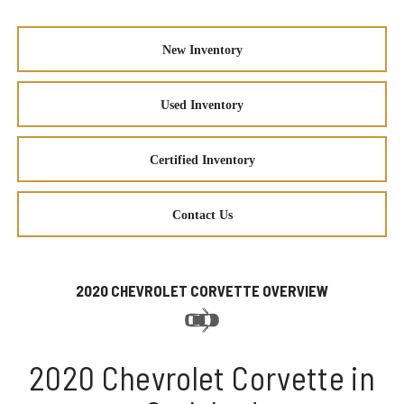
New Inventory
Used Inventory
Certified Inventory
Contact Us
2020 CHEVROLET CORVETTE OVERVIEW
2020 Chevrolet Corvette in