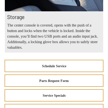
Storage
The center console is covered, opens with the push of a
button and locks when the vehicle is locked. Inside the
console, you’ll find two USB ports and an audio input jack.
Additionally, a locking glove box allows you to safely store
valuables.
Schedule Service
Parts Request Form
Service Specials