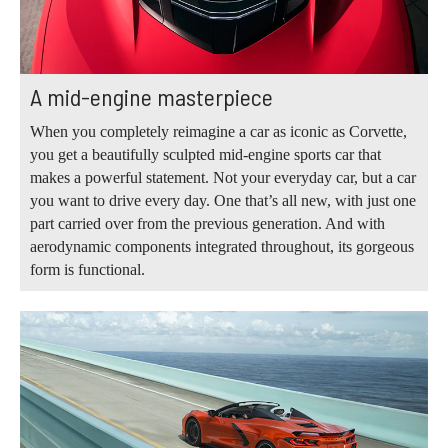
A mid-engine masterpiece
When you completely reimagine a car as iconic as Corvette,
you get a beautifully sculpted mid-engine sports car that
makes a powerful statement. Not your everyday car, but a car
you want to drive every day. One that’s all new, with just one
part carried over from the previous generation. And with
aerodynamic components integrated throughout, its gorgeous
form is functional.