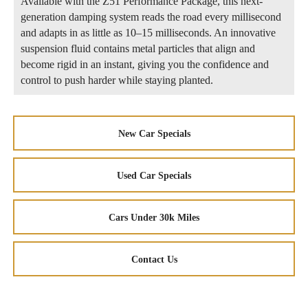
Available with the Z51 Performance Package, this next-
generation damping system reads the road every millisecond
and adapts in as little as 10–15 milliseconds. An innovative
suspension fluid contains metal particles that align and
become rigid in an instant, giving you the confidence and
control to push harder while staying planted.
New Car Specials
Used Car Specials
Cars Under 30k Miles
Contact Us