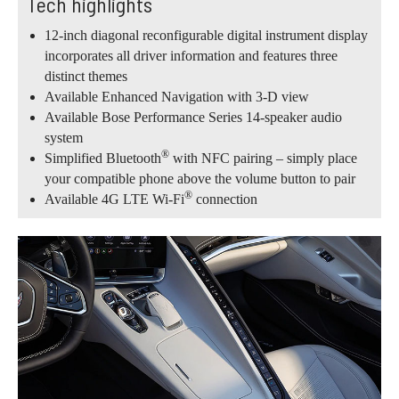
Tech highlights
12-inch diagonal reconfigurable digital instrument display
incorporates all driver information and features three
distinct themes
Available Enhanced Navigation with 3-D view
Available Bose Performance Series 14-speaker audio
system
®
Simplified Bluetooth
with NFC pairing – simply place
your compatible phone above the volume button to pair
®
Available 4G LTE Wi-Fi
connection