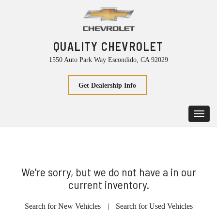
QUALITY CHEVROLET
1550 Auto Park Way Escondido, CA 92029
Get Dealership Info
Toggl
navig
We're sorry, but we do not have a in our
current inventory.
Search for New Vehicles
|
Search for Used Vehicles