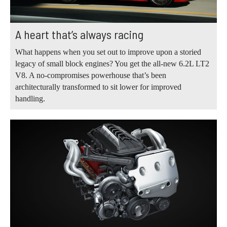
A heart that’s always racing
What happens when you set out to improve upon a storied
legacy of small block engines? You get the all-new 6.2L LT2
V8. A no-compromises powerhouse that’s been
architecturally transformed to sit lower for improved
handling.