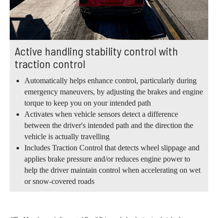
Active handling stability control with
traction control
Automatically helps enhance control, particularly during
emergency maneuvers, by adjusting the brakes and engine
torque to keep you on your intended path
Activates when vehicle sensors detect a difference
between the driver's intended path and the direction the
vehicle is actually travelling
Includes Traction Control that detects wheel slippage and
applies brake pressure and/or reduces engine power to
help the driver maintain control when accelerating on wet
or snow-covered roads