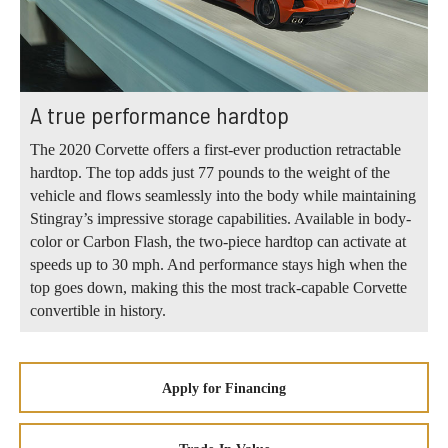
A true performance hardtop
The 2020 Corvette offers a first-ever production retractable
hardtop. The top adds just 77 pounds to the weight of the
vehicle and flows seamlessly into the body while maintaining
Stingray’s impressive storage capabilities. Available in body-
color or Carbon Flash, the two-piece hardtop can activate at
speeds up to 30 mph. And performance stays high when the
top goes down, making this the most track-capable Corvette
convertible in history.
Apply for Financing