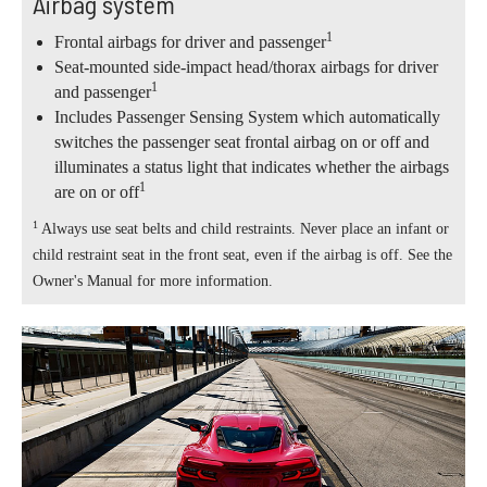
Airbag system
1
Frontal airbags for driver and passenger
Seat-mounted side-impact head/thorax airbags for driver
1
and passenger
Includes Passenger Sensing System which automatically
switches the passenger seat frontal airbag on or off and
illuminates a status light that indicates whether the airbags
1
are on or off
1
Always use seat belts and child restraints. Never place an infant or
child restraint seat in the front seat, even if the airbag is off. See the
Owner's Manual for more information.