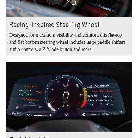
Racing-Inspired Steering Wheel
Designed for maximum visibility and comfort, this flat-top
and flat-bottom steering wheel includes large paddle shifters,
audio controls, a Z-Mode button and more.