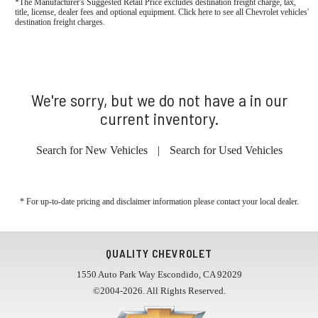
*The Manufacturer's Suggested Retail Price excludes destination freight charge, tax,
title, license, dealer fees and optional equipment. Click here to see all Chevrolet vehicles'
destination freight charges.
We're sorry, but we do not have a in our
current inventory.
Search for New Vehicles
|
Search for Used Vehicles
* For up-to-date pricing and disclaimer information please
contact your local dealer
.
QUALITY CHEVROLET
1550 Auto Park Way Escondido, CA 92029
©2004-2026. All Rights Reserved.