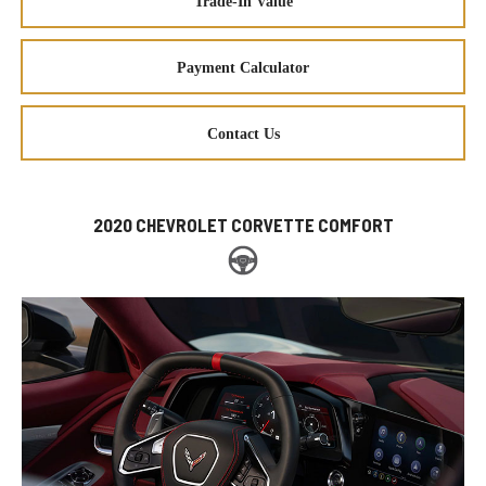
Trade-In Value
Payment Calculator
Contact Us
2020 CHEVROLET CORVETTE COMFORT