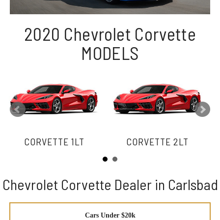
2020 Chevrolet Corvette
MODELS
CORVETTE 1LT
CORVETTE 2LT
Chevrolet Corvette Dealer in Carlsbad
Cars Under $20k