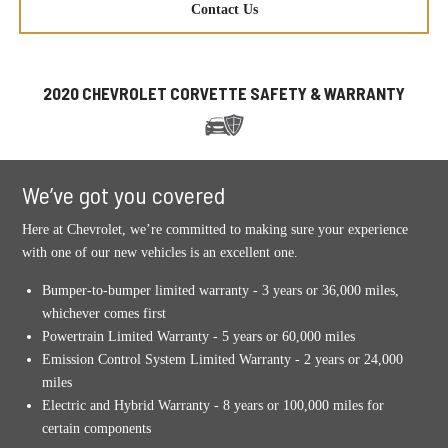
Contact Us
2020 CHEVROLET CORVETTE SAFETY & WARRANTY
We’ve got you covered
Here at Chevrolet, we’re committed to making sure your experience
with one of our new vehicles is an excellent one.
Bumper-to-bumper limited warranty - 3 years or 36,000 miles,
whichever comes first
Powertrain Limited Warranty - 5 years or 60,000 miles
Emission Control System Limited Warranty - 2 years or 24,000
miles
Electric and Hybrid Warranty - 8 years or 100,000 miles for
certain components