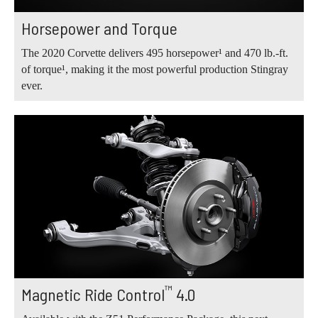
Horsepower and Torque
The 2020 Corvette delivers 495 horsepower¹ and 470 lb.‑ft.
of torque¹, making it the most powerful production Stingray
ever.
™
Magnetic Ride Control
4.0