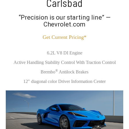
Carlsbad
“Precision is our starting line” —
Chevrolet.com
Get Current Pricing*
6.2L V8 DI Engine
Active Handling Stability Control With Traction Control
®
Brembo
Antilock Brakes
12" diagonal color Driver Information Center