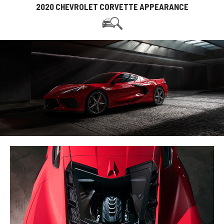
2020 CHEVROLET CORVETTE APPEARANCE