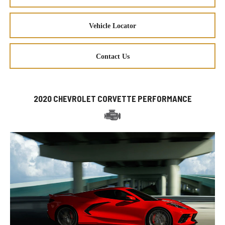
Vehicle Locator
Contact Us
2020 CHEVROLET CORVETTE PERFORMANCE