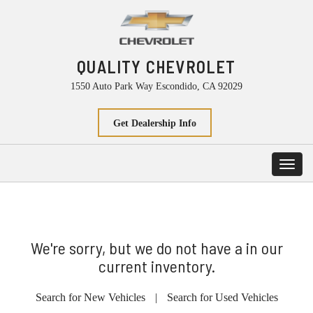
QUALITY CHEVROLET
1550 Auto Park Way Escondido, CA 92029
Get Dealership Info
Toggl
navig
We're sorry, but we do not have a in our
current inventory.
Search for New Vehicles
|
Search for Used Vehicles