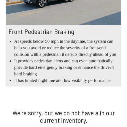
Front Pedestrian Braking
At speeds below 50 mph in the daytime, the system can
help you avoid or reduce the severity of a front-end
collision with a pedestrian it detects directly ahead of you
It provides pedestrian alerts and can even automatically
provide hard emergency braking or enhance the driver’s
hard braking
It has limited nighttime and low visibility performance
We're sorry, but we do not have a in our
current inventory.