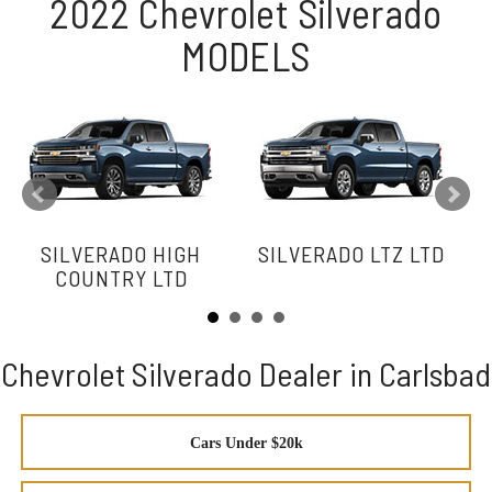
2022 Chevrolet Silverado
MODELS
SILVERADO HIGH
SILVERADO LTZ LTD
COUNTRY LTD
Chevrolet Silverado Dealer in Carlsbad
Cars Under $20k