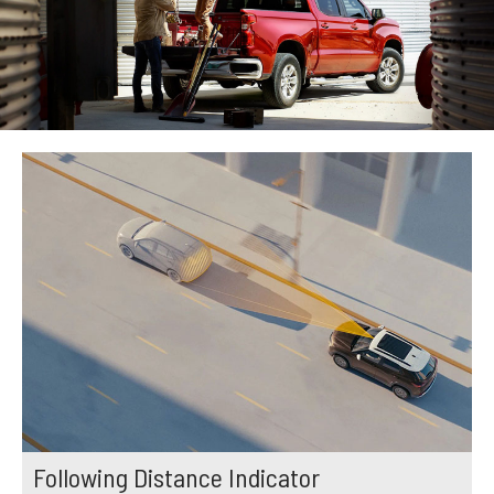
Following Distance Indicator