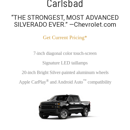
Carlsbad
“THE STRONGEST, MOST ADVANCED
SILVERADO EVER.” —Chevrolet.com
Get Current Pricing*
7-inch diagonal color touch-screen
Signature LED taillamps
20-inch Bright Silver-painted aluminum wheels
®
™
Apple CarPlay
and Android Auto
compatibility