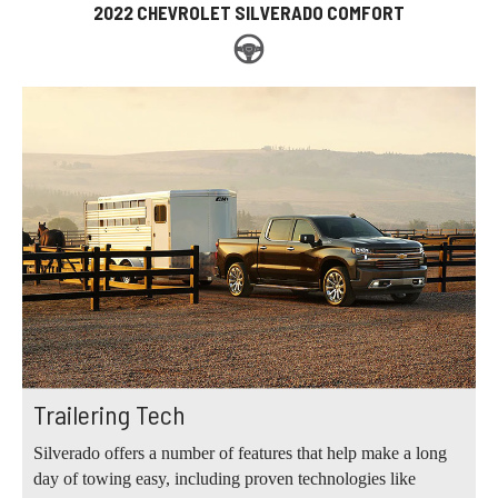
2022 CHEVROLET SILVERADO COMFORT
Trailering Tech
Silverado offers a number of features that help make a long
day of towing easy, including proven technologies like