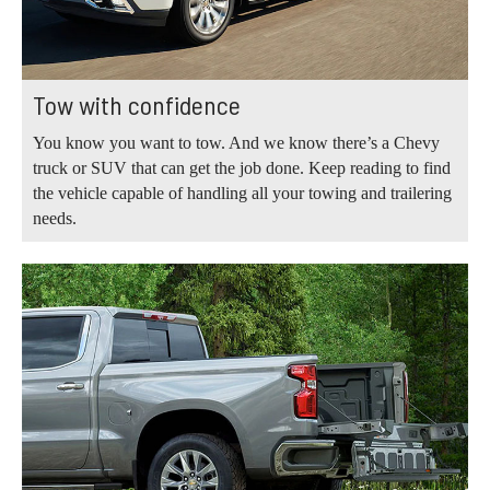
Tow with confidence
You know you want to tow. And we know there’s a Chevy
truck or SUV that can get the job done. Keep reading to find
the vehicle capable of handling all your towing and trailering
needs.