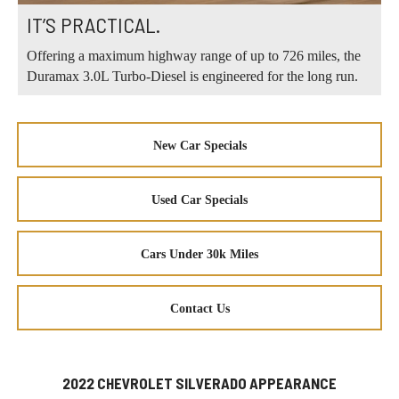
IT’S PRACTICAL.
Offering a maximum highway range of up to 726 miles, the
Duramax 3.0L Turbo-Diesel is engineered for the long run.
New Car Specials
Used Car Specials
Cars Under 30k Miles
Contact Us
2022 CHEVROLET SILVERADO APPEARANCE