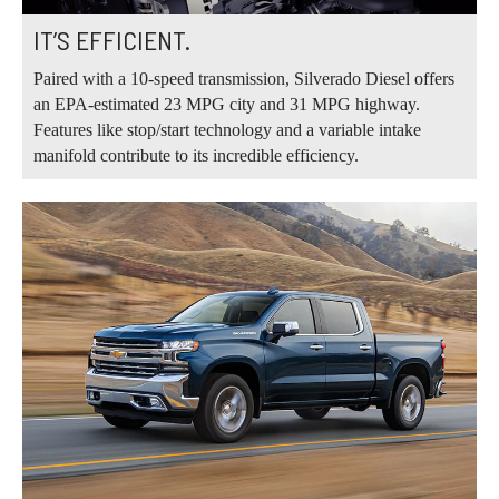
IT’S EFFICIENT.
Paired with a 10-speed transmission, Silverado Diesel offers
an EPA-estimated 23 MPG city and 31 MPG highway.
Features like stop/start technology and a variable intake
manifold contribute to its incredible efficiency.