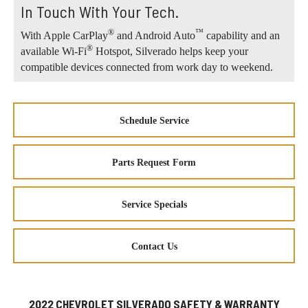
In Touch With Your Tech.
®
™
With Apple CarPlay
and Android Auto
capability and an
®
available Wi-Fi
Hotspot, Silverado helps keep your
compatible devices connected from work day to weekend.
Schedule Service
Parts Request Form
Service Specials
Contact Us
2022 CHEVROLET SILVERADO SAFETY & WARRANTY