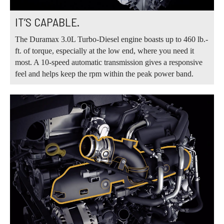
IT’S CAPABLE.
The Duramax 3.0L Turbo-Diesel engine boasts up to 460 lb.-
ft. of torque, especially at the low end, where you need it
most. A 10-speed automatic transmission gives a responsive
feel and helps keep the rpm within the peak power band.