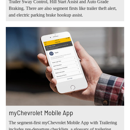
Trailer Sway Control, Hill Start Assist and Auto Grade
Braking. There are also segment firsts like trailer theft alert,
and electric parking brake hookup assist.
myChevrolet Mobile App
The segment-first myChevrolet Mobile App with Trailering
includes pre-departure checklists, a glossary of trailering