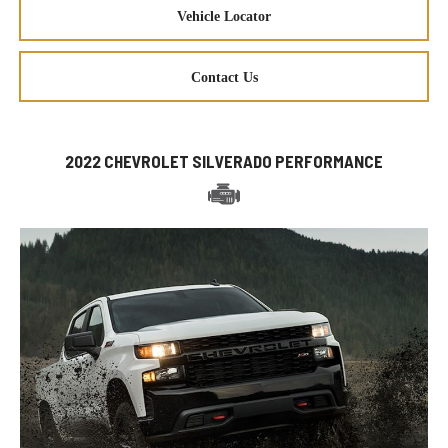
Vehicle Locator
Contact Us
2022 CHEVROLET SILVERADO PERFORMANCE