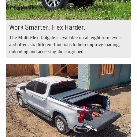
Work Smarter. Flex Harder.
The Multi-Flex Tailgate is available on all eight trim levels
and offers six different functions to help improve loading,
unloading and accessing the cargo bed.