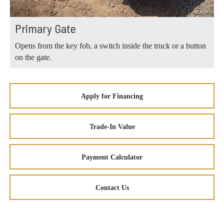
Primary Gate
Opens from the key fob, a switch inside the truck or a button
on the gate.
Apply for Financing
Trade-In Value
Payment Calculator
Contact Us