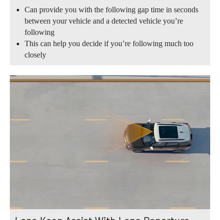
Can provide you with the following gap time in seconds
between your vehicle and a detected vehicle you’re
following
This can help you decide if you’re following much too
closely