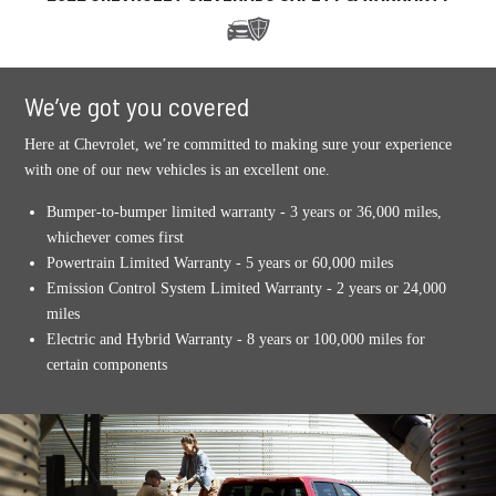
We’ve got you covered
Here at Chevrolet, we’re committed to making sure your experience
with one of our new vehicles is an excellent one.
Bumper-to-bumper limited warranty - 3 years or 36,000 miles,
whichever comes first
Powertrain Limited Warranty - 5 years or 60,000 miles
Emission Control System Limited Warranty - 2 years or 24,000
miles
Electric and Hybrid Warranty - 8 years or 100,000 miles for
certain components