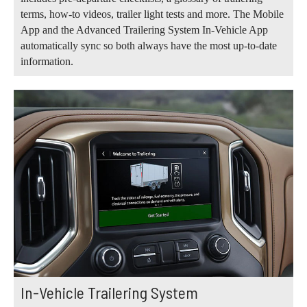
terms, how-to videos, trailer light tests and more. The Mobile
App and the Advanced Trailering System In-Vehicle App
automatically sync so both always have the most up-to-date
information.
In-Vehicle Trailering System