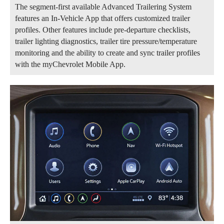
The segment-first available Advanced Trailering System
features an In-Vehicle App that offers customized trailer
profiles. Other features include pre-departure checklists,
trailer lighting diagnostics, trailer tire pressure/temperature
monitoring and the ability to create and sync trailer profiles
with the myChevrolet Mobile App.