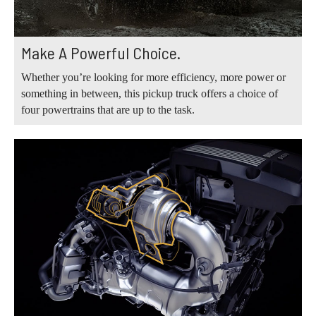
Make A Powerful Choice.
Whether you’re looking for more efficiency, more power or
something in between, this pickup truck offers a choice of
four powertrains that are up to the task.