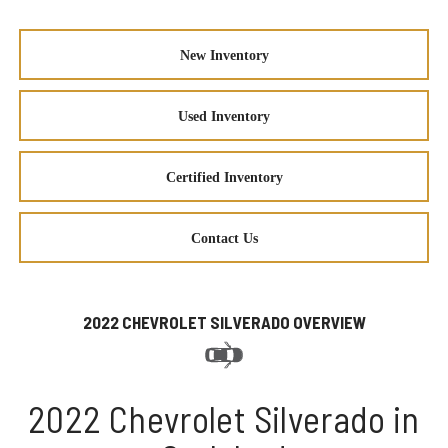
New Inventory
Used Inventory
Certified Inventory
Contact Us
2022 CHEVROLET SILVERADO OVERVIEW
2022 Chevrolet Silverado in