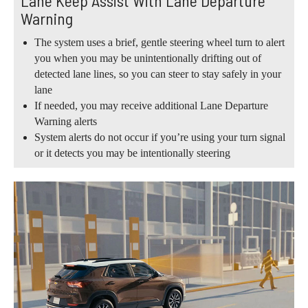
Lane Keep Assist With Lane Departure
Warning
The system uses a brief, gentle steering wheel turn to alert
you when you may be unintentionally drifting out of
detected lane lines, so you can steer to stay safely in your
lane
If needed, you may receive additional Lane Departure
Warning alerts
System alerts do not occur if you’re using your turn signal
or it detects you may be intentionally steering