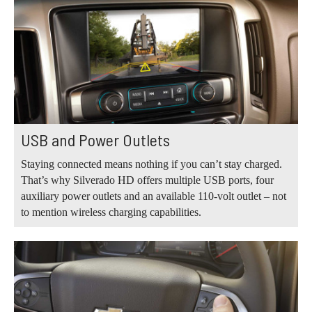
USB and Power Outlets
Staying connected means nothing if you can’t stay charged.
That’s why Silverado HD offers multiple USB ports, four
auxiliary power outlets and an available 110-volt outlet – not
to mention wireless charging capabilities.