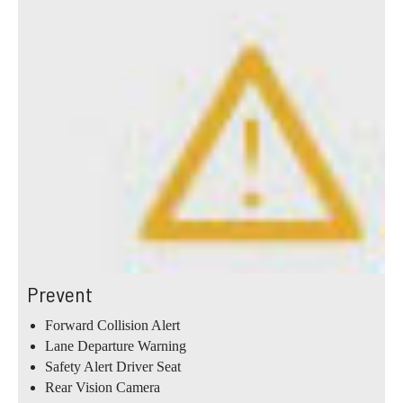
Prevent
Forward Collision Alert
Lane Departure Warning
Safety Alert Driver Seat
Rear Vision Camera