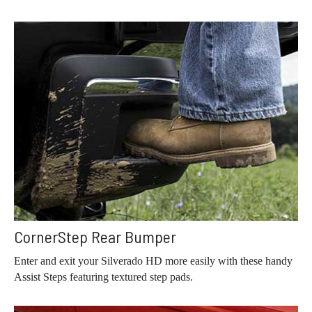
CornerStep Rear Bumper
Enter and exit your Silverado HD more easily with these handy
Assist Steps featuring textured step pads.