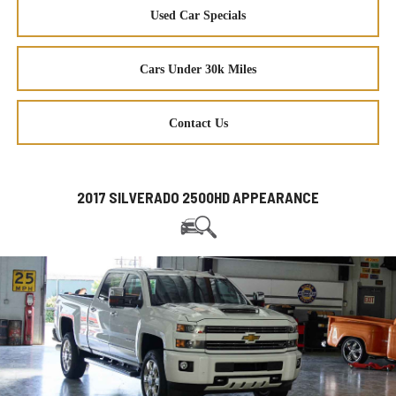
Used Car Specials
Cars Under 30k Miles
Contact Us
2017 SILVERADO 2500HD APPEARANCE