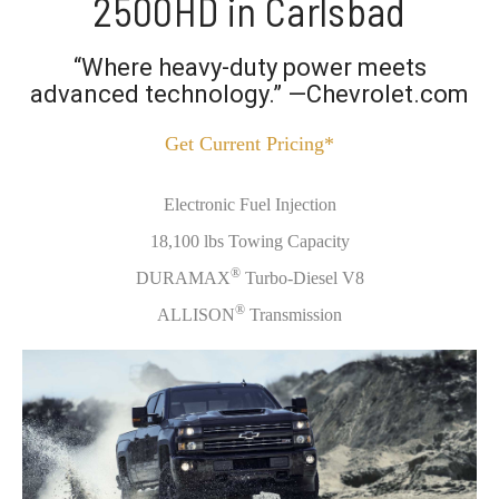
2500HD in Carlsbad
“Where heavy-duty power meets
advanced technology.” —Chevrolet.com
Get Current Pricing*
Electronic Fuel Injection
18,100 lbs Towing Capacity
®
DURAMAX
Turbo-Diesel V8
®
ALLISON
Transmission