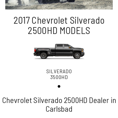
2017 Chevrolet Silverado
2500HD MODELS
SILVERADO
3500HD
Chevrolet Silverado 2500HD Dealer in
Carlsbad