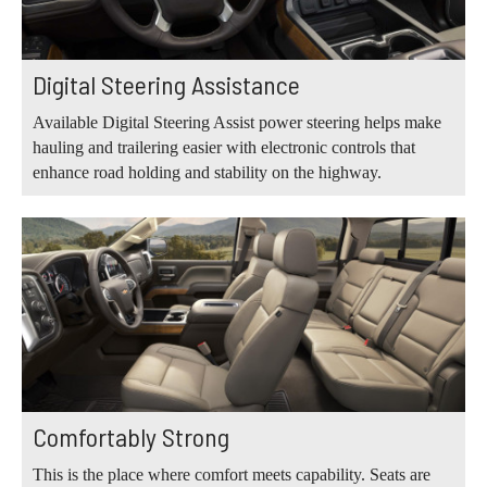
Digital Steering Assistance
Available Digital Steering Assist power steering helps make
hauling and trailering easier with electronic controls that
enhance road holding and stability on the highway.
Comfortably Strong
This is the place where comfort meets capability. Seats are