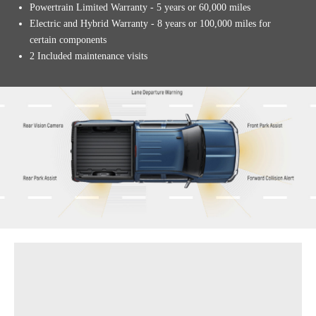
Powertrain Limited Warranty - 5 years or 60,000 miles
Electric and Hybrid Warranty - 8 years or 100,000 miles for
certain components
2 Included maintenance visits