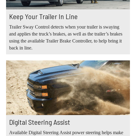
Keep Your Trailer In Line
Trailer Sway Control detects when your trailer is swaying
and applies the truck’s brakes, as well as the trailer’s brakes
using the available Trailer Brake Controller, to help bring it
back in line.
Digital Steering Assist
Available Digital Steering Assist power steering helps make