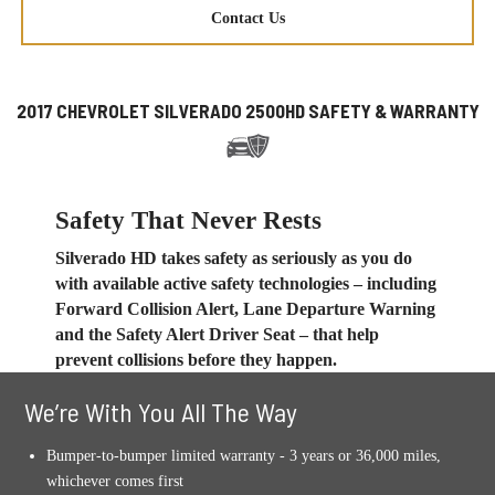
Contact Us
2017 CHEVROLET SILVERADO 2500HD SAFETY & WARRANTY
Safety That Never Rests
Silverado HD takes safety as seriously as you do
with available active safety technologies – including
Forward Collision Alert, Lane Departure Warning
and the Safety Alert Driver Seat – that help
prevent collisions before they happen.
We’re With You All The Way
Bumper-to-bumper limited warranty - 3 years or 36,000 miles,
whichever comes first