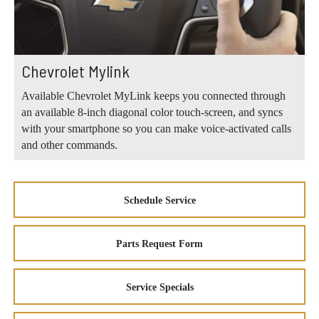
Chevrolet Mylink
Available Chevrolet MyLink keeps you connected through
an available 8-inch diagonal color touch-screen, and syncs
with your smartphone so you can make voice-activated calls
and other commands.
Schedule Service
Parts Request Form
Service Specials