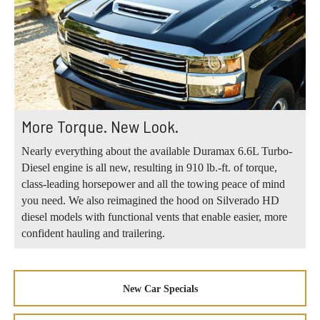
More Torque. New Look.
Nearly everything about the available Duramax 6.6L Turbo-
Diesel engine is all new, resulting in 910 lb.-ft. of torque,
class-leading horsepower and all the towing peace of mind
you need. We also reimagined the hood on Silverado HD
diesel models with functional vents that enable easier, more
confident hauling and trailering.
New Car Specials