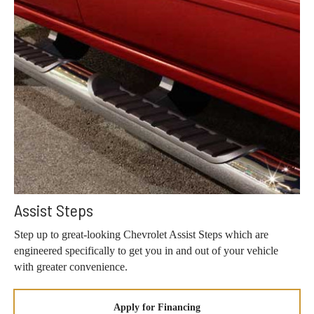
Assist Steps
Step up to great-looking Chevrolet Assist Steps which are
engineered specifically to get you in and out of your vehicle
with greater convenience.
Apply for Financing