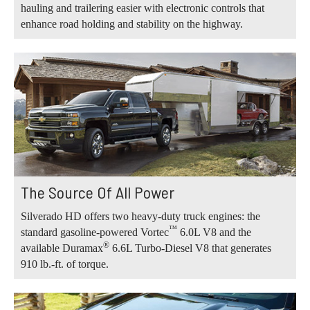
hauling and trailering easier with electronic controls that
enhance road holding and stability on the highway.
The Source Of All Power
Silverado HD offers two heavy-duty truck engines: the
™
standard gasoline-powered Vortec
6.0L V8 and the
®
available Duramax
6.6L Turbo-Diesel V8 that generates
910 lb.-ft. of torque.