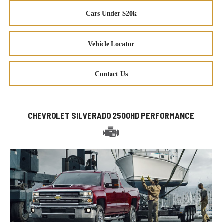
Cars Under $20k
Vehicle Locator
Contact Us
CHEVROLET SILVERADO 2500HD PERFORMANCE