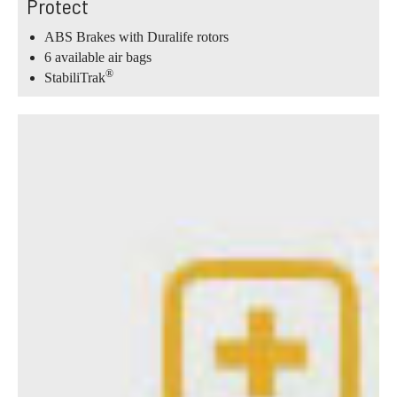
Protect
ABS Brakes with Duralife rotors
6 available air bags
®
StabiliTrak