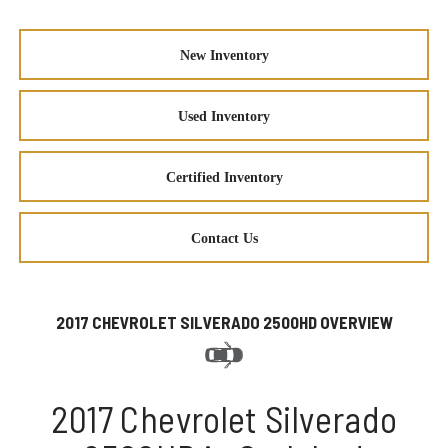
New Inventory
Used Inventory
Certified Inventory
Contact Us
2017 CHEVROLET SILVERADO 2500HD OVERVIEW
2017 Chevrolet Silverado