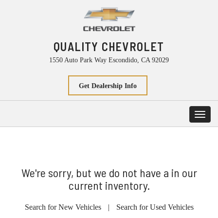
QUALITY CHEVROLET
1550 Auto Park Way Escondido, CA 92029
Get Dealership Info
Toggl
navig
We're sorry, but we do not have a in our
current inventory.
Search for New Vehicles
|
Search for Used Vehicles