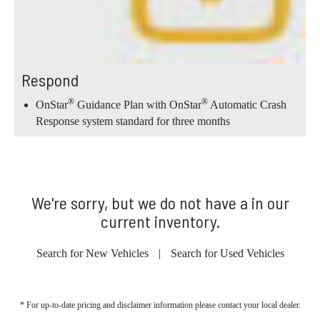
Respond
®
®
OnStar
Guidance Plan with OnStar
Automatic Crash
Response system standard for three months
We're sorry, but we do not have a in our
current inventory.
Search for New Vehicles
|
Search for Used Vehicles
* For up-to-date pricing and disclaimer information please
contact your local dealer
.