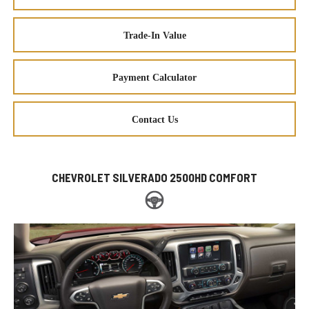
Trade-In Value
Payment Calculator
Contact Us
CHEVROLET SILVERADO 2500HD COMFORT