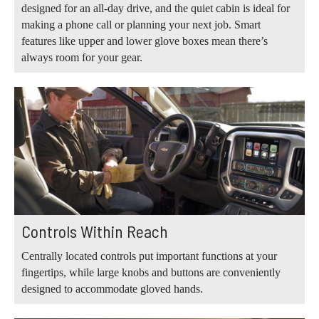
designed for an all-day drive, and the quiet cabin is ideal for
making a phone call or planning your next job. Smart
features like upper and lower glove boxes mean there’s
always room for your gear.
Controls Within Reach
Centrally located controls put important functions at your
fingertips, while large knobs and buttons are conveniently
designed to accommodate gloved hands.