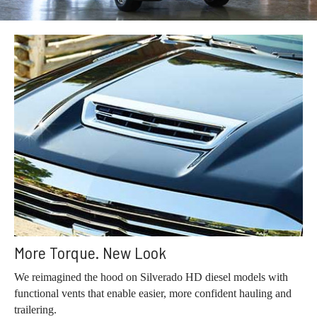
More Torque. New Look
We reimagined the hood on Silverado HD diesel models with
functional vents that enable easier, more confident hauling and
trailering.