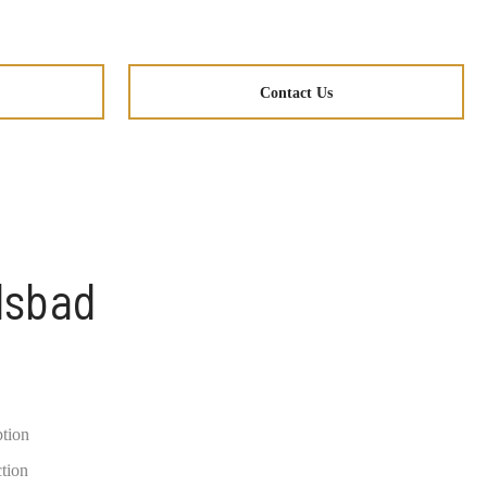
Contact Us
lsbad
ption
ction