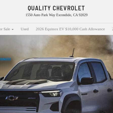
QUALITY CHEVROLET
1550 Auto Park Way Escondido, CA 92029
or Sale
Used
2026 Equinox EV $10,000 Cash Allowance