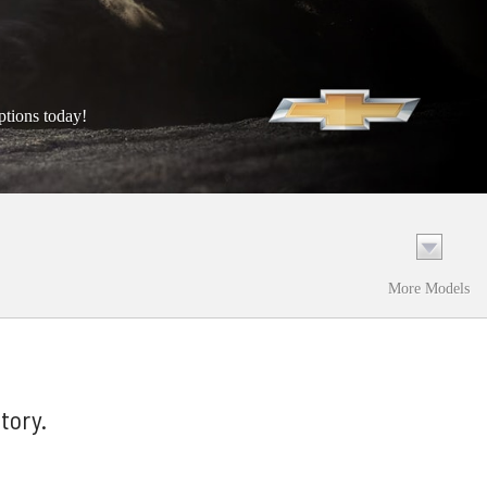
ptions today!
More Models
tory.