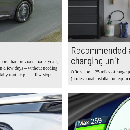
Recommended av
charging unit
more than previous model years,
ven a few days – without needing
Offers about 25 miles of range p
aily routine plus a few stops
(professional installation require