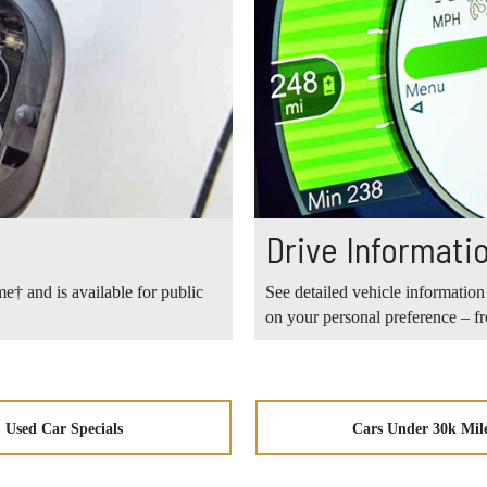
Drive Informati
e† and is available for public
See detailed vehicle information
on your personal preference – 
Used Car Specials
Cars Under 30k Mil