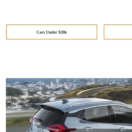
Cars Under $20k