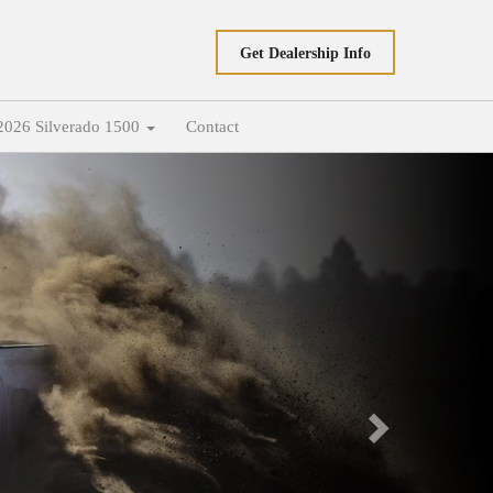
Get Dealership Info
2026 Silverado 1500
Contact
Next