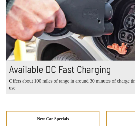
Available DC Fast Charging
Offers about 100 miles of range in around 30 minutes of charge tim
use.
New Car Specials