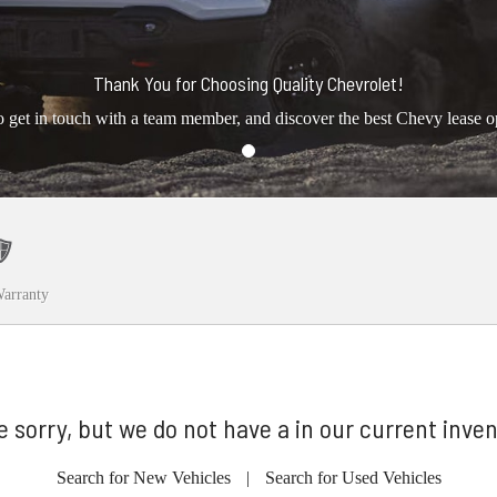
Thank You for Choosing Quality Chevrolet!
o get in touch with a team member, and discover the best Chevy lease o
arranty
e sorry, but we do not have a in our current inven
Search for New Vehicles
|
Search for Used Vehicles