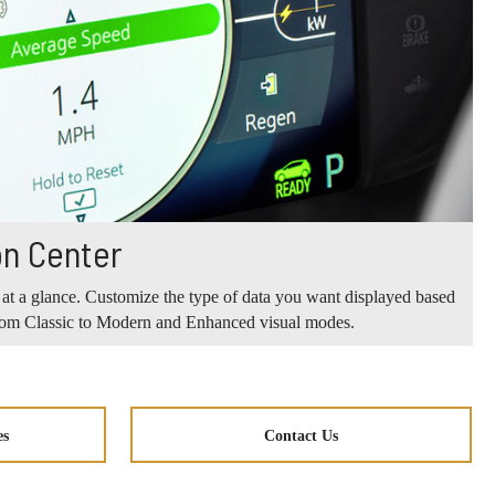
on Center
 at a glance. Customize the type of data you want displayed based
from Classic to Modern and Enhanced visual modes.
es
Contact Us