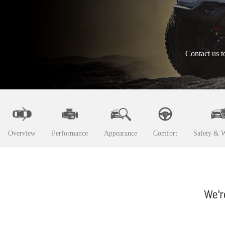
Contact us t
Overview
Performance
Appearance
Comfort
Safety & W
We'r