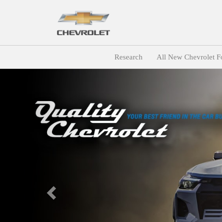
Research
All New Chevrolet F
Previous