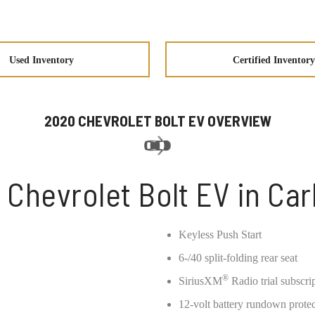
Used Inventory
Certified Inventory
2020 CHEVROLET BOLT EV OVERVIEW
 Chevrolet Bolt EV in Car
Keyless Push Start
6-/40 split-folding rear seat
®
SiriusXM
Radio trial subscri
12-volt battery rundown prote