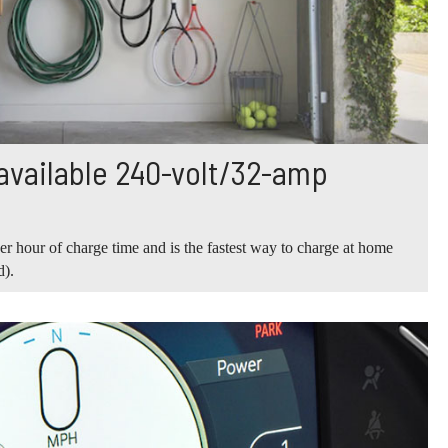
ailable 240-volt/32-amp
er hour of charge time and is the fastest way to charge at home
d).