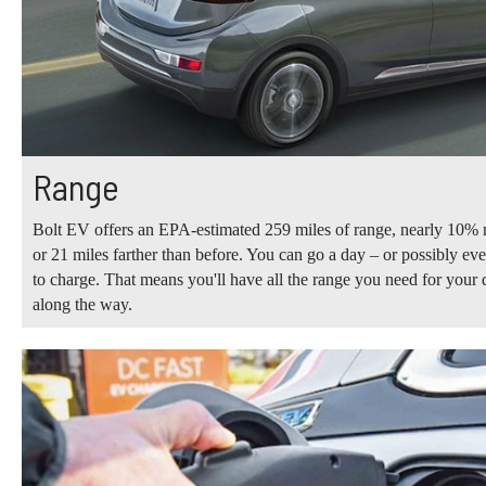
Range
Bolt EV offers an EPA-estimated 259 miles of range, nearly 10% 
or 21 miles farther than before. You can go a day – or possibly e
to charge. That means you'll have all the range you need for your d
along the way.