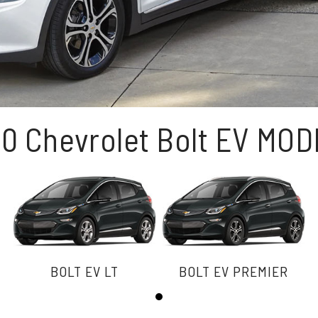
0 Chevrolet Bolt EV MO
BOLT EV LT
BOLT EV PREMIER