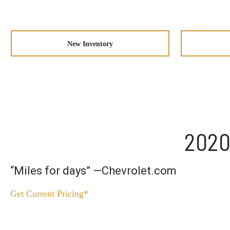
New Inventory
2020
“Miles for days” —Chevrolet.com
Get Current Pricing*