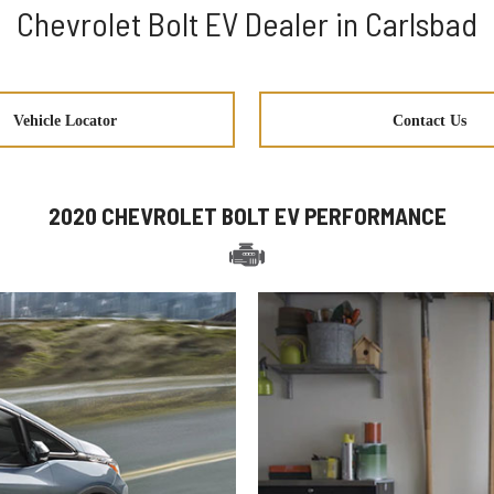
Chevrolet Bolt EV Dealer in Carlsbad
Vehicle Locator
Contact Us
2020 CHEVROLET BOLT EV PERFORMANCE